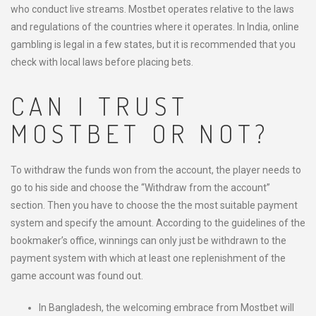
who conduct live streams. Mostbet operates relative to the laws
and regulations of the countries where it operates. In India, online
gambling is legal in a few states, but it is recommended that you
check with local laws before placing bets.
CAN I TRUST
MOSTBET OR NOT?
To withdraw the funds won from the account, the player needs to
go to his side and choose the “Withdraw from the account”
section. Then you have to choose the the most suitable payment
system and specify the amount. According to the guidelines of the
bookmaker’s office, winnings can only just be withdrawn to the
payment system with which at least one replenishment of the
game account was found out.
In Bangladesh, the welcoming embrace from Mostbet will