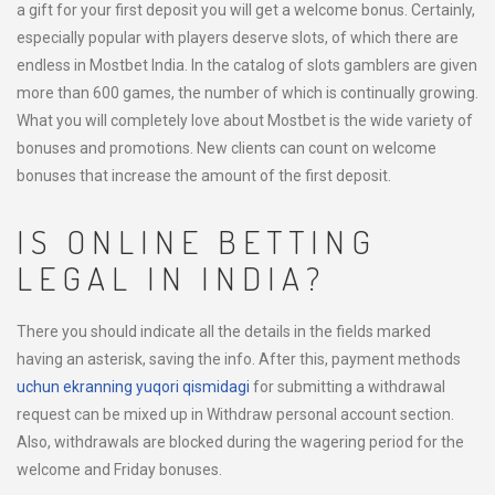
a gift for your first deposit you will get a welcome bonus. Certainly,
especially popular with players deserve slots, of which there are
endless in Mostbet India. In the catalog of slots gamblers are given
more than 600 games, the number of which is continually growing.
What you will completely love about Mostbet is the wide variety of
bonuses and promotions. New clients can count on welcome
bonuses that increase the amount of the first deposit.
IS ONLINE BETTING
LEGAL IN INDIA?
There you should indicate all the details in the fields marked
having an asterisk, saving the info. After this, payment methods
uchun ekranning yuqori qismidagi
for submitting a withdrawal
request can be mixed up in Withdraw personal account section.
Also, withdrawals are blocked during the wagering period for the
welcome and Friday bonuses.