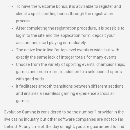
To have the welcome bonus, it is advisable to register and
sleect a sports betting bonus through the registration
process.
After completing the registration procedure, it is possible to
log in to the site and the application form, deposit your
account and start playing immediately.
The active line in live for top level events is wide, but with
exactly the same lack of integer totals for many events.
Choose from the variety of sporting events, championships,
games and much more, in addition to a selection of sports
with good odds.
It facilitates smooth transitions between different sections
and ensures a seamless gaming experience across all
games.
Evolution Gaming is considered to be the number 1 provider in the
live casino industry, but other software companies are not too far
behind. At any time of the day or night, you are guaranteed to find