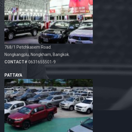
768/1 Petchkasem Road.
Nongkangplu, Nongkham, Bangkok.
CONTACT#
0631655501-9
PATTAYA