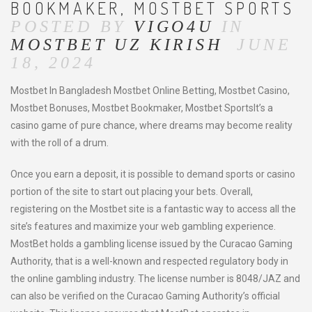
BOOKMAKER, MOSTBET SPORTS
POSTED BY
VIGO4U
IN
MOSTBET UZ KIRISH
JUNE
18, 2024
Mostbet In Bangladesh Mostbet Online Betting, Mostbet Casino,
Mostbet Bonuses, Mostbet Bookmaker, Mostbet Sports
It’s a
casino game of pure chance, where dreams may become reality
with the roll of a drum.
Once you earn a deposit, it is possible to demand sports or casino
portion of the site to start out placing your bets. Overall,
registering on the Mostbet site is a fantastic way to access all the
site’s features and maximize your web gambling experience.
MostBet holds a gambling license issued by the Curacao Gaming
Authority, that is a well-known and respected regulatory body in
the online gambling industry. The license number is 8048/JAZ and
can also be verified on the Curacao Gaming Authority’s official