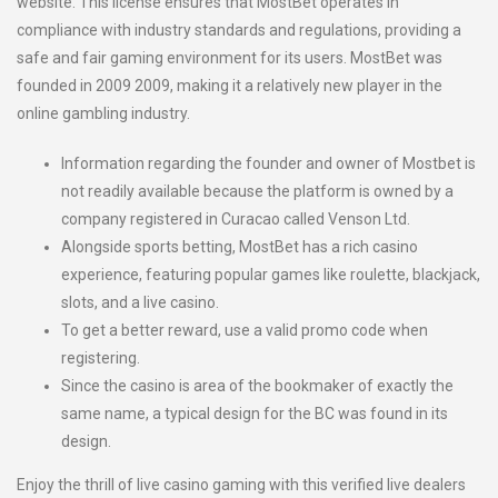
website. This license ensures that MostBet operates in
compliance with industry standards and regulations, providing a
safe and fair gaming environment for its users. MostBet was
founded in 2009 2009, making it a relatively new player in the
online gambling industry.
Information regarding the founder and owner of Mostbet is
not readily available because the platform is owned by a
company registered in Curacao called Venson Ltd.
Alongside sports betting, MostBet has a rich casino
experience, featuring popular games like roulette, blackjack,
slots, and a live casino.
To get a better reward, use a valid promo code when
registering.
Since the casino is area of the bookmaker of exactly the
same name, a typical design for the BC was found in its
design.
Enjoy the thrill of live casino gaming with this verified live dealers