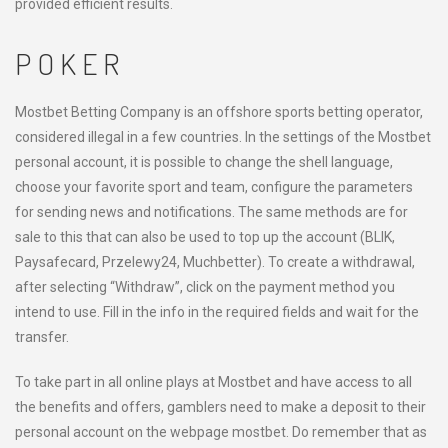
provided efficient results.
POKER
Mostbet Betting Company is an offshore sports betting operator,
considered illegal in a few countries. In the settings of the Mostbet
personal account, it is possible to change the shell language,
choose your favorite sport and team, configure the parameters
for sending news and notifications. The same methods are for
sale to this that can also be used to top up the account (BLIK,
Paysafecard, Przelewy24, Muchbetter). To create a withdrawal,
after selecting “Withdraw”, click on the payment method you
intend to use. Fill in the info in the required fields and wait for the
transfer.
To take part in all online plays at Mostbet and have access to all
the benefits and offers, gamblers need to make a deposit to their
personal account on the webpage mostbet. Do remember that as