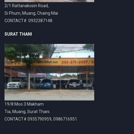
2/1 Rattanakosin Road,
Si Phum, Muang, Chaing Mai
CONTACT# 0932387148
SURAT THANI
19/8 Moo.3 Makham
Tia, Muang, Surat Thani.
CONTACT# 0935790959, 0986716951