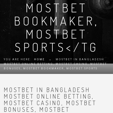
MOSTBET
BOOKMAKER,
MOSTBET
SPORTS</TG
YOU ARE HERE:
HOME
→
MOSTBET IN BANGLADESH
MOSTBET ONLINE BETTING, MOSTBET CASINO, MOSTBET
BONUSES, MOSTBET BOOKMAKER, MOSTBET SPORTS
MOSTBET IN BANGLADESH
MOSTBET ONLINE BETTING,
MOSTBET CASINO, MOSTBET
BONUSES, MOSTBET