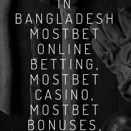
IN
BANGLADESH
MOSTBET
ONLINE
BETTING,
MOSTBET
CASINO,
MOSTBET
BONUSES,