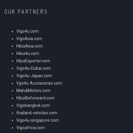
OUR PARTNERS
Vigo4u.com
VigoAsia.com
HiluxAsia.com
Hilux4u.com
HiluxExporter.com
Vigo4u-Dubai.com
Vigo4u-Japan.com
Vgo4u-Accessories.com
MahdiMotors.com
HiluxBeforward.com
Vigobangkok.com
thailand-vehicles.com
Vigo4u-singapore.com
Vigoafrica.com