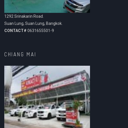
1292 Srinakarin Road.
Suan Lung, Suan Lung, Bangkok.
CONTACT#
0631655501-9
CHIANG MAI