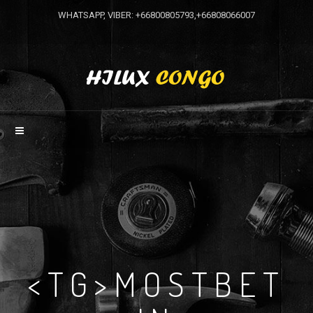
WHATSAPP, VIBER: +66800805793,+66808066007
<TG>MOSTBET