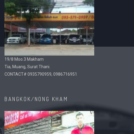
19/8 Moo.3 Makham
Tia, Muang, Surat Thani.
CONTACT# 0935790959, 0986716951
BANGKOK/NONG KHAM