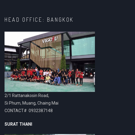
HEAD OFFICE: BANGKOK
2/1 Rattanakosin Road,
Si Phum, Muang, Chaing Mai
CONTACT# 0932387148
SURAT THANI