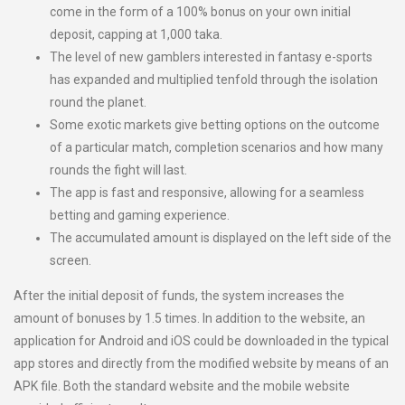
come in the form of a 100% bonus on your own initial
deposit, capping at 1,000 taka.
The level of new gamblers interested in fantasy e-sports
has expanded and multiplied tenfold through the isolation
round the planet.
Some exotic markets give betting options on the outcome
of a particular match, completion scenarios and how many
rounds the fight will last.
The app is fast and responsive, allowing for a seamless
betting and gaming experience.
The accumulated amount is displayed on the left side of the
screen.
After the initial deposit of funds, the system increases the
amount of bonuses by 1.5 times. In addition to the website, an
application for Android and iOS could be downloaded in the typical
app stores and directly from the modified website by means of an
APK file. Both the standard website and the mobile website