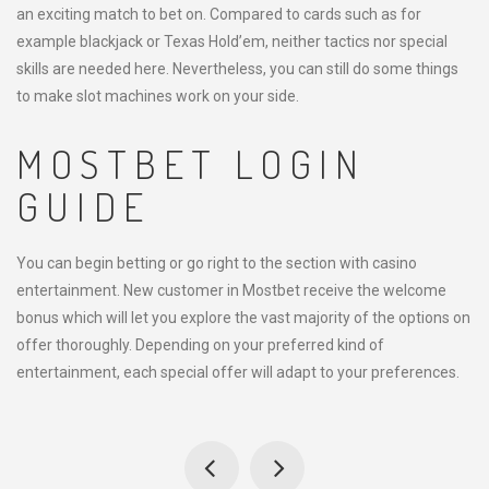
an exciting match to bet on. Compared to cards such as for
example blackjack or Texas Hold’em, neither tactics nor special
skills are needed here. Nevertheless, you can still do some things
to make slot machines work on your side.
MOSTBET LOGIN
GUIDE
You can begin betting or go right to the section with casino
entertainment. New customer in Mostbet receive the welcome
bonus which will let you explore the vast majority of the options on
offer thoroughly. Depending on your preferred kind of
entertainment, each special offer will adapt to your preferences.