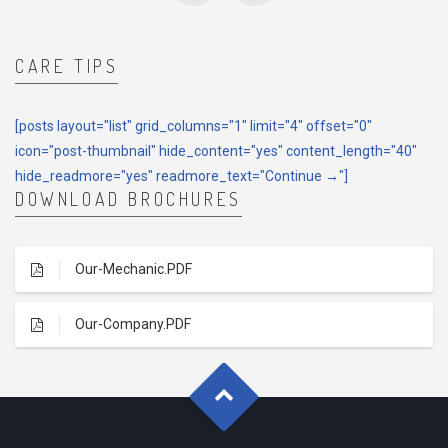
CARE TIPS
[posts layout="list" grid_columns="1" limit="4" offset="0"
icon="post-thumbnail" hide_content="yes" content_length="40"
hide_readmore="yes" readmore_text="Continue →"]
DOWNLOAD BROCHURES
Our-Mechanic.PDF
Our-Company.PDF