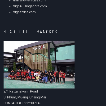
thailand-vehicles.com
Vigo4u-singapore.com
Vigoafrica.com
HEAD OFFICE: BANGKOK
2/1 Rattanakosin Road,
Si Phum, Muang, Chaing Mai
CONTACT# 0932387148