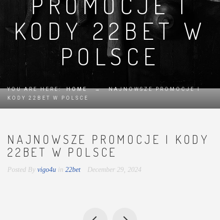
PROMOCJE I
KODY 22BET W
POLSCE
YOU ARE HERE:
HOME
→
NAJNOWSZE PROMOCJE I
KODY 22BET W POLSCE
NAJNOWSZE PROMOCJE I KODY
22BET W POLSCE
Posted By
vigo4u
in
22bet
December 29, 2024