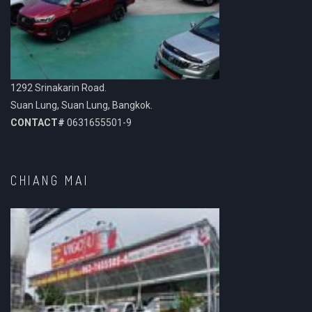
1292 Srinakarin Road.
Suan Lung, Suan Lung, Bangkok.
CONTACT#
0631655501-9
CHIANG MAI