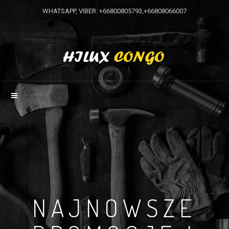
WHATSAPP, VIBER: +66800805793,+66808066007
NAJNOWSZE