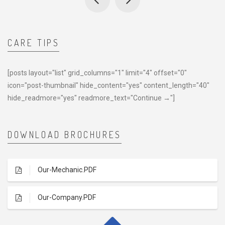
CARE TIPS
[posts layout="list" grid_columns="1" limit="4" offset="0"
icon="post-thumbnail" hide_content="yes" content_length="40"
hide_readmore="yes" readmore_text="Continue →"]
DOWNLOAD BROCHURES
Our-Mechanic.PDF
Our-Company.PDF