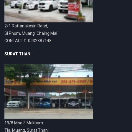
2/1 Rattanakosin Road,
Si Phum, Muang, Chaing Mai
CONTACT# 0932387148
SURAT THANI
19/8 Moo.3 Makham
Tia, Muang, Surat Thani.