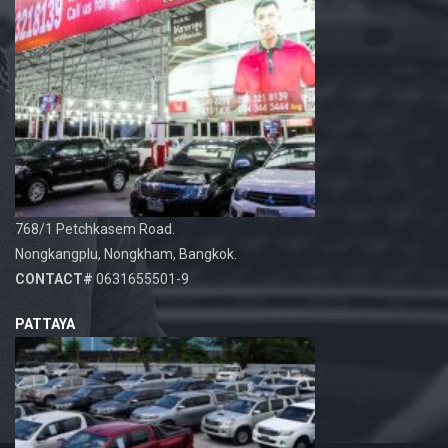
768/1 Petchkasem Road.
Nongkangplu, Nongkham, Bangkok.
CONTACT#
0631655501-9
PATTAYA