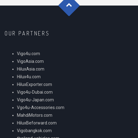
OUR PARTNERS
Vigo4u.com
VigoAsia.com
HiluxAsia.com
Hilux4u.com
HiluxExporter.com
Vigo4u-Dubai.com
Vigo4u-Japan.com
Vgo4u-Accessories.com
MahdiMotors.com
HiluxBeforward.com
Vigobangkok.com