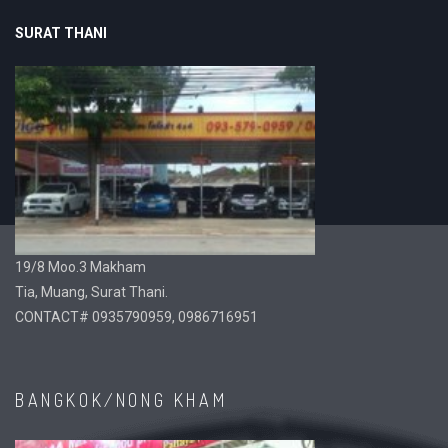
SURAT THANI
19/8 Moo.3 Makham
Tia, Muang, Surat Thani.
CONTACT# 0935790959, 0986716951
BANGKOK/NONG KHAM