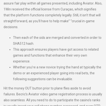
assure fair play within all games presented, including Aviator. Also,
1Win received the official license from Curaçao, which signifies
that the platform functions completely legally. Still, it isn’t that will
straightforward, as you’ll have to help make” “crucial in-game
decisions.
Then each of the sids are merged and converted in order to
SHA512 hash.
This approach ensures players have got access to related
games and functions that enhance their very own
experience.
Whether you’re a new novice trying the hand at typically the
demo or an experienced player going into real bets, the
following suggestions can be invaluable.
Hit the money OUT button prior to plane flies aside to avoid
failures. Becric’s Aviator video game registration process is usually
also seamless. All you need to do to participate the casino’s ranks