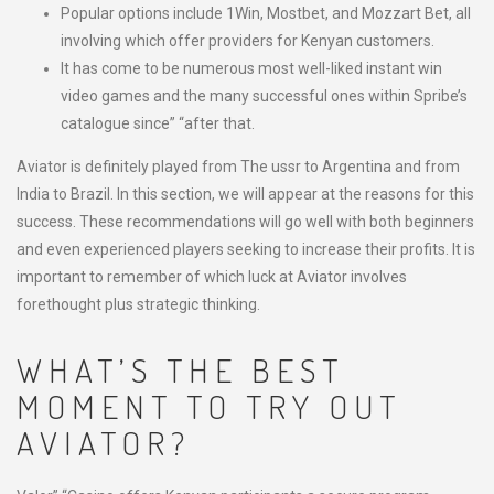
Popular options include 1Win, Mostbet, and Mozzart Bet, all
involving which offer providers for Kenyan customers.
It has come to be numerous most well-liked instant win
video games and the many successful ones within Spribe’s
catalogue since” “after that.
Aviator is definitely played from The ussr to Argentina and from
India to Brazil. In this section, we will appear at the reasons for this
success. These recommendations will go well with both beginners
and even experienced players seeking to increase their profits. It is
important to remember of which luck at Aviator involves
forethought plus strategic thinking.
WHAT’S THE BEST
MOMENT TO TRY OUT
AVIATOR?