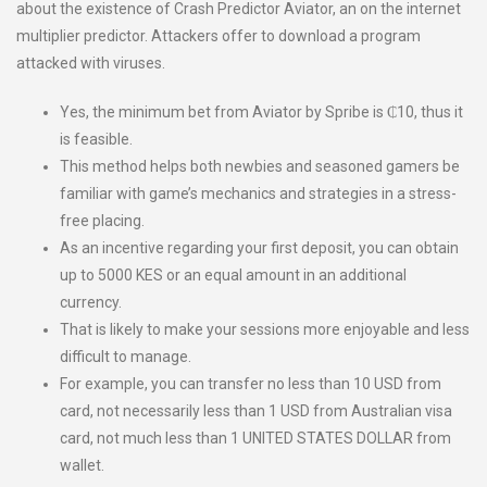
about the existence of Crash Predictor Aviator, an on the internet
multiplier predictor. Attackers offer to download a program
attacked with viruses.
Yes, the minimum bet from Aviator by Spribe is ₵10, thus it
is feasible.
This method helps both newbies and seasoned gamers be
familiar with game’s mechanics and strategies in a stress-
free placing.
As an incentive regarding your first deposit, you can obtain
up to 5000 KES or an equal amount in an additional
currency.
That is likely to make your sessions more enjoyable and less
difficult to manage.
For example, you can transfer no less than 10 USD from
card, not necessarily less than 1 USD from Australian visa
card, not much less than 1 UNITED STATES DOLLAR from
wallet.