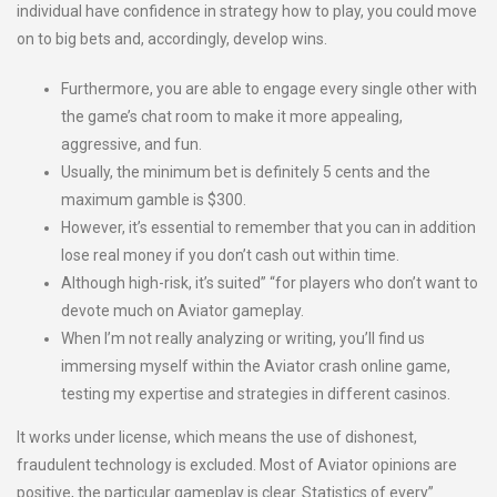
individual have confidence in strategy how to play, you could move
on to big bets and, accordingly, develop wins.
Furthermore, you are able to engage every single other with
the game’s chat room to make it more appealing,
aggressive, and fun.
Usually, the minimum bet is definitely 5 cents and the
maximum gamble is $300.
However, it’s essential to remember that you can in addition
lose real money if you don’t cash out within time.
Although high-risk, it’s suited” “for players who don’t want to
devote much on Aviator gameplay.
When I’m not really analyzing or writing, you’ll find us
immersing myself within the Aviator crash online game,
testing my expertise and strategies in different casinos.
It works under license, which means the use of dishonest,
fraudulent technology is excluded. Most of Aviator opinions are
positive, the particular gameplay is clear. Statistics of every”