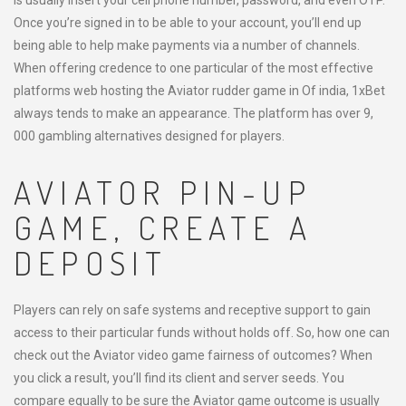
is usually insert your cell phone number, password, and even OTP.
Once you’re signed in to be able to your account, you’ll end up
being able to help make payments via a number of channels.
When offering credence to one particular of the most effective
platforms web hosting the Aviator rudder game in Of india, 1xBet
always tends to make an appearance. The platform has over 9,
000 gambling alternatives designed for players.
AVIATOR PIN-UP
GAME, CREATE A
DEPOSIT
Players can rely on safe systems and receptive support to gain
access to their particular funds without holds off. So, how one can
check out the Aviator video game fairness of outcomes? When
you click a result, you’ll find its client and server seeds. You
compare equally to be sure the Aviator game outcome is usually