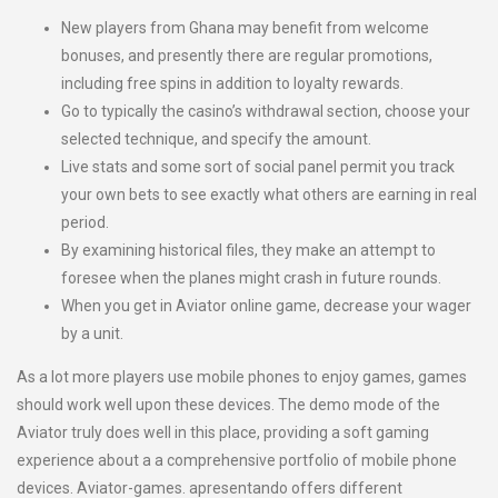
New players from Ghana may benefit from welcome
bonuses, and presently there are regular promotions,
including free spins in addition to loyalty rewards.
Go to typically the casino’s withdrawal section, choose your
selected technique, and specify the amount.
Live stats and some sort of social panel permit you track
your own bets to see exactly what others are earning in real
period.
By examining historical files, they make an attempt to
foresee when the planes might crash in future rounds.
When you get in Aviator online game, decrease your wager
by a unit.
As a lot more players use mobile phones to enjoy games, games
should work well upon these devices. The demo mode of the
Aviator truly does well in this place, providing a soft gaming
experience about a a comprehensive portfolio of mobile phone
devices. Aviator-games. apresentando offers different