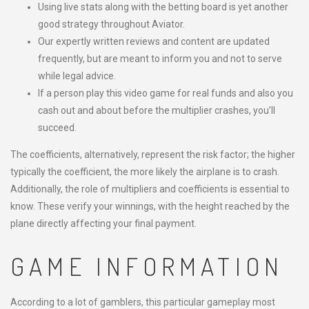
Using live stats along with the betting board is yet another
good strategy throughout Aviator.
Our expertly written reviews and content are updated
frequently, but are meant to inform you and not to serve
while legal advice.
If a person play this video game for real funds and also you
cash out and about before the multiplier crashes, you’ll
succeed.
The coefficients, alternatively, represent the risk factor; the higher
typically the coefficient, the more likely the airplane is to crash.
Additionally, the role of multipliers and coefficients is essential to
know. These verify your winnings, with the height reached by the
plane directly affecting your final payment.
GAME INFORMATION
According to a lot of gamblers, this particular gameplay most