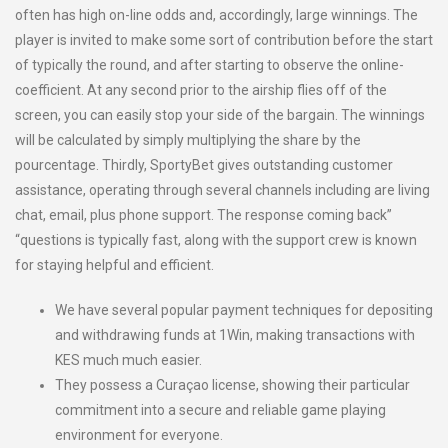
often has high on-line odds and, accordingly, large winnings. The
player is invited to make some sort of contribution before the start
of typically the round, and after starting to observe the online-
coefficient. At any second prior to the airship flies off of the
screen, you can easily stop your side of the bargain. The winnings
will be calculated by simply multiplying the share by the
pourcentage. Thirdly, SportyBet gives outstanding customer
assistance, operating through several channels including are living
chat, email, plus phone support. The response coming back”
“questions is typically fast, along with the support crew is known
for staying helpful and efficient.
We have several popular payment techniques for depositing
and withdrawing funds at 1Win, making transactions with
KES much much easier.
They possess a Curaçao license, showing their particular
commitment into a secure and reliable game playing
environment for everyone.