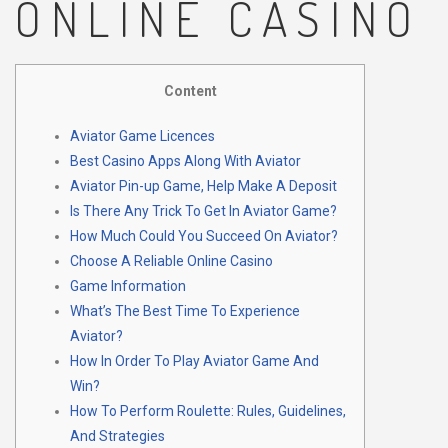
ONLINE CASINO
Content
Aviator Game Licences
Best Casino Apps Along With Aviator
Aviator Pin-up Game, Help Make A Deposit
Is There Any Trick To Get In Aviator Game?
How Much Could You Succeed On Aviator?
Choose A Reliable Online Casino
Game Information
What’s The Best Time To Experience
Aviator?
How In Order To Play Aviator Game And
Win?
How To Perform Roulette: Rules, Guidelines,
And Strategies