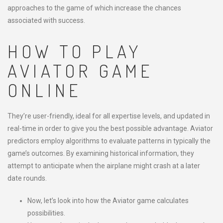
approaches to the game of which increase the chances
associated with success.
HOW TO PLAY
AVIATOR GAME
ONLINE
They’re user-friendly, ideal for all expertise levels, and updated in
real-time in order to give you the best possible advantage. Aviator
predictors employ algorithms to evaluate patterns in typically the
game’s outcomes. By examining historical information, they
attempt to anticipate when the airplane might crash at a later
date rounds.
Now, let’s look into how the Aviator game calculates
possibilities.