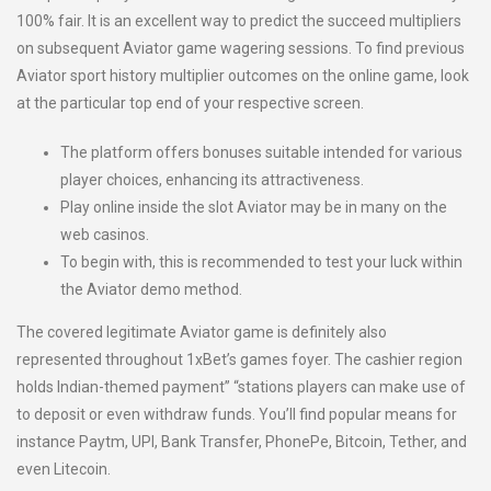
100% fair. It is an excellent way to predict the succeed multipliers
on subsequent Aviator game wagering sessions. To find previous
Aviator sport history multiplier outcomes on the online game, look
at the particular top end of your respective screen.
The platform offers bonuses suitable intended for various
player choices, enhancing its attractiveness.
Play online inside the slot Aviator may be in many on the
web casinos.
To begin with, this is recommended to test your luck within
the Aviator demo method.
The covered legitimate Aviator game is definitely also
represented throughout 1xBet’s games foyer. The cashier region
holds Indian-themed payment” “stations players can make use of
to deposit or even withdraw funds. You’ll find popular means for
instance Paytm, UPI, Bank Transfer, PhonePe, Bitcoin, Tether, and
even Litecoin.