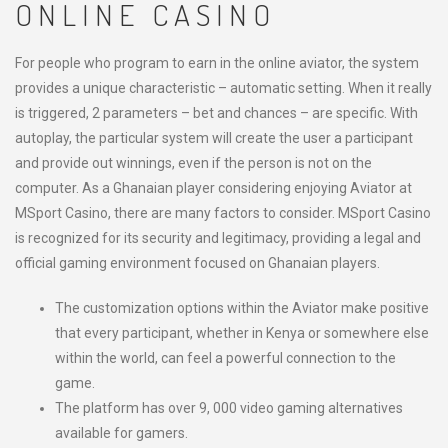
ONLINE CASINO
For people who program to earn in the online aviator, the system
provides a unique characteristic – automatic setting. When it really
is triggered, 2 parameters – bet and chances – are specific. With
autoplay, the particular system will create the user a participant
and provide out winnings, even if the person is not on the
computer. As a Ghanaian player considering enjoying Aviator at
MSport Casino, there are many factors to consider. MSport Casino
is recognized for its security and legitimacy, providing a legal and
official gaming environment focused on Ghanaian players.
The customization options within the Aviator make positive
that every participant, whether in Kenya or somewhere else
within the world, can feel a powerful connection to the
game.
The platform has over 9, 000 video gaming alternatives
available for gamers.