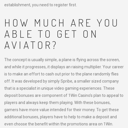
establishment, you need to register first.
HOW MUCH ARE YOU
ABLE TO GET ON
AVIATOR?
The concept is usually simple, a plane is flying across the screen,
and while it progresses, it displays an raising multiplier. Your career
is to make an effort to cash out prior to the plane randomly flies
off. It was developed by simply Spribe, a smaller sized company
that is a specialist in unique video gaming experiences. These
deposit bonuses are component of 1Win Casino’s plan to appeal to
players and always keep them playing. With these bonuses,
gamers have more value intended for their money. To get these
additional bonuses, players have to help to make a deposit and
even choose the benefit within the promotions area on 1Win.