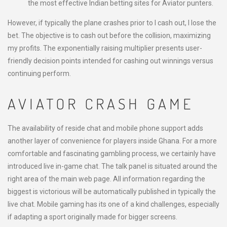
the most effective Indian betting sites for Aviator punters.
However, if typically the plane crashes prior to I cash out, I lose the
bet. The objective is to cash out before the collision, maximizing
my profits. The exponentially raising multiplier presents user-
friendly decision points intended for cashing out winnings versus
continuing perform.
AVIATOR CRASH GAME
The availability of reside chat and mobile phone support adds
another layer of convenience for players inside Ghana. For a more
comfortable and fascinating gambling process, we certainly have
introduced live in-game chat. The talk panel is situated around the
right area of the main web page. All information regarding the
biggest is victorious will be automatically published in typically the
live chat. Mobile gaming has its one of a kind challenges, especially
if adapting a sport originally made for bigger screens.