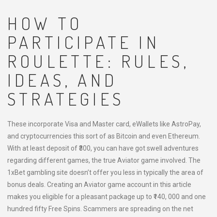
HOW TO
PARTICIPATE IN
ROULETTE: RULES,
IDEAS, AND
STRATEGIES
These incorporate Visa and Master card, eWallets like AstroPay,
and cryptocurrencies this sort of as Bitcoin and even Ethereum.
With at least deposit of ₹300, you can have got swell adventures
regarding different games, the true Aviator game involved. The
1xBet gambling site doesn’t offer you less in typically the area of
bonus deals. Creating an Aviator game account in this article
makes you eligible for a pleasant package up to ₹140, 000 and one
hundred fifty Free Spins. Scammers are spreading on the net