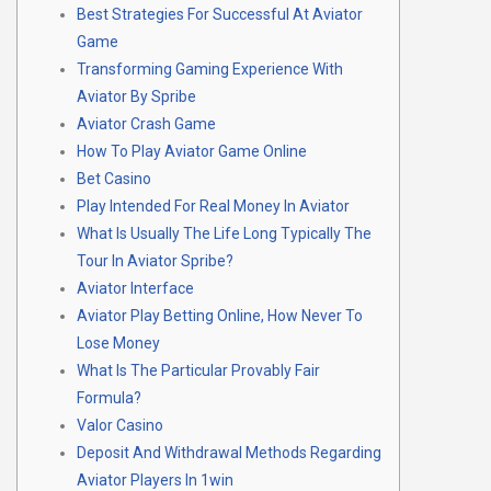
Best Strategies For Successful At Aviator
Game
Transforming Gaming Experience With
Aviator By Spribe
Aviator Crash Game
How To Play Aviator Game Online
Bet Casino
Play Intended For Real Money In Aviator
What Is Usually The Life Long Typically The
Tour In Aviator Spribe?
Aviator Interface
Aviator Play Betting Online, How Never To
Lose Money
What Is The Particular Provably Fair
Formula?
Valor Casino
Deposit And Withdrawal Methods Regarding
Aviator Players In 1win