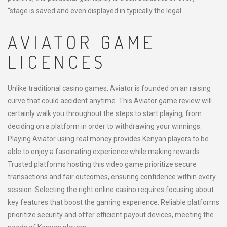
“stage is saved and even displayed in typically the legal.
AVIATOR GAME
LICENCES
Unlike traditional casino games, Aviator is founded on an raising
curve that could accident anytime. This Aviator game review will
certainly walk you throughout the steps to start playing, from
deciding on a platform in order to withdrawing your winnings.
Playing Aviator using real money provides Kenyan players to be
able to enjoy a fascinating experience while making rewards.
Trusted platforms hosting this video game prioritize secure
transactions and fair outcomes, ensuring confidence within every
session. Selecting the right online casino requires focusing about
key features that boost the gaming experience. Reliable platforms
prioritize security and offer efficient payout devices, meeting the