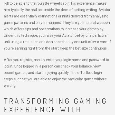
roll to be able to the roulette wheel’s spin. His experience makes
him typically the real ace inside the deck of betting writing. Aviator
alerts are essentially estimations or hints derived from analyzing
game patterns and player manners. They are your secret weapon
which offers tips and observations to increase your gameplay.
Under this technique, you raise your Aviator bet by one particular
unit using a reduction and decrease that by one unit after a earn. If
you’re earning right from the start, keep the bet size continuous.
After you register, merely enter your login name and password to
log in. Once logged in, a person can check your balance, view
recent games, and start enjoying quickly. The effortless login
steps suggest you are able to enjoy the particular game without
waiting.
TRANSFORMING GAMING
EXPERIENCE WITH