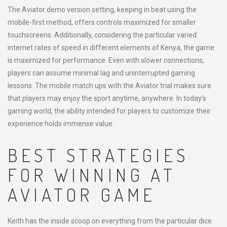
The Aviator demo version setting, keeping in beat using the
mobile-first method, offers controls maximized for smaller
touchscreens. Additionally, considering the particular varied
internet rates of speed in different elements of Kenya, the game
is maximized for performance. Even with slower connections,
players can assume minimal lag and uninterrupted gaming
lessons. The mobile match ups with the Aviator trial makes sure
that players may enjoy the sport anytime, anywhere. In today’s
gaming world, the ability intended for players to customize their
experience holds immense value.
BEST STRATEGIES
FOR WINNING AT
AVIATOR GAME
Keith has the inside scoop on everything from the particular dice