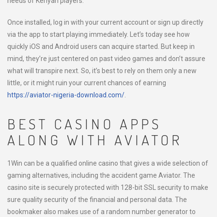
needs of Kenyan players.
Once installed, log in with your current account or sign up directly
via the app to start playing immediately. Let’s today see how
quickly iOS and Android users can acquire started. But keep in
mind, they’re just centered on past video games and don’t assure
what will transpire next. So, it’s best to rely on them only a new
little, or it might ruin your current chances of earning
https://aviator-nigeria-download.com/
.
BEST CASINO APPS
ALONG WITH AVIATOR
1Win can be a qualified online casino that gives a wide selection of
gaming alternatives, including the accident game Aviator. The
casino site is securely protected with 128-bit SSL security to make
sure quality security of the financial and personal data. The
bookmaker also makes use of a random number generator to