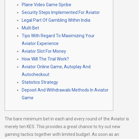
Plane Video Game Spribe
Security Steps Implemented For Aviator
Legal Part Of Gambling Within India
Multi Bet
Tips With Regard To Maximizing Your
Aviator Experience
Aviator Slot For Money
How Will The Trial Work?
Aviator Online Game, Autoplay And
Autocheckout
Statistics Strategy
Deposit And Withdrawals Methods In Aviator
Game
The bare minimum bet in each and every round of the Aviator is
merely ten KES. This provides a great chance to try out new
gaming tactics together with limited budget. As soon as an