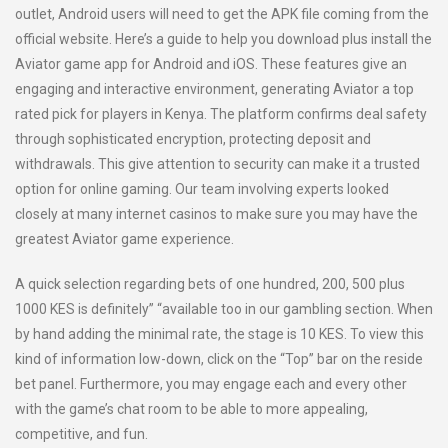
outlet, Android users will need to get the APK file coming from the
official website. Here’s a guide to help you download plus install the
Aviator game app for Android and iOS. These features give an
engaging and interactive environment, generating Aviator a top
rated pick for players in Kenya. The platform confirms deal safety
through sophisticated encryption, protecting deposit and
withdrawals. This give attention to security can make it a trusted
option for online gaming. Our team involving experts looked
closely at many internet casinos to make sure you may have the
greatest Aviator game experience.
A quick selection regarding bets of one hundred, 200, 500 plus
1000 KES is definitely” “available too in our gambling section. When
by hand adding the minimal rate, the stage is 10 KES. To view this
kind of information low-down, click on the “Top” bar on the reside
bet panel. Furthermore, you may engage each and every other
with the game’s chat room to be able to more appealing,
competitive, and fun.