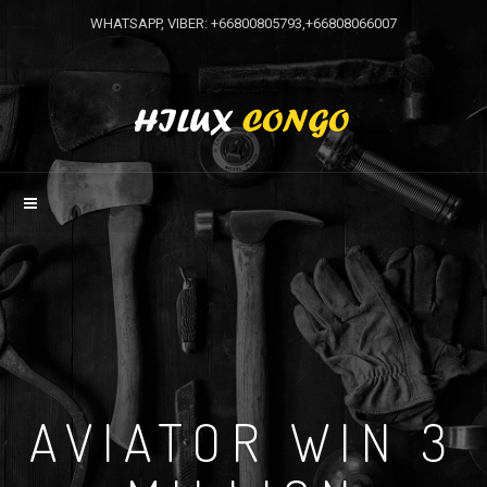
WHATSAPP, VIBER: +66800805793,+66808066007
AVIATOR WIN 3