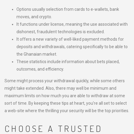
Options usually selection from cards to e-wallets, bank
moves, and crypto.
It functions under license, meaning the use associated with
dishonest, fraudulent technologies is excluded.
It offers a new variety of well-liked payment methods for
deposits and withdrawals, catering specifically to be able to
the Ghanaian market.
These statistics include information about bets placed,
outcomes, and efficiency.
Some might process your withdrawal quickly, while some others
might take extended. Also, there may well be minimum and
maximum limits on how much you are able to withdraw at some
sort of time. By keeping these tips at heart, you’re all set to select
a web-site where the thrilling your security will be the top priorities.
CHOOSE A TRUSTED