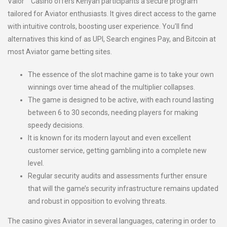
Valor” “Casino offers Kenyan participants a secure program
tailored for Aviator enthusiasts. It gives direct access to the game
with intuitive controls, boosting user experience. You’ll find
alternatives this kind of as UPI, Search engines Pay, and Bitcoin at
most Aviator game betting sites.
The essence of the slot machine game is to take your own
winnings over time ahead of the multiplier collapses.
The game is designed to be active, with each round lasting
between 6 to 30 seconds, needing players for making
speedy decisions.
It is known for its modern layout and even excellent
customer service, getting gambling into a complete new
level.
Regular security audits and assessments further ensure
that will the game’s security infrastructure remains updated
and robust in opposition to evolving threats.
The casino gives Aviator in several languages, catering in order to