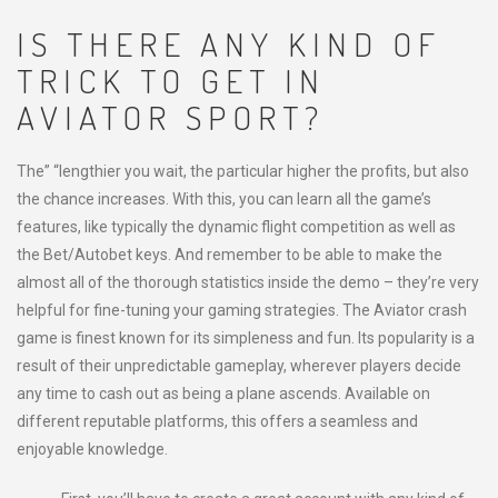
IS THERE ANY KIND OF
TRICK TO GET IN
AVIATOR SPORT?
The” “lengthier you wait, the particular higher the profits, but also
the chance increases. With this, you can learn all the game’s
features, like typically the dynamic flight competition as well as
the Bet/Autobet keys. And remember to be able to make the
almost all of the thorough statistics inside the demo – they’re very
helpful for fine-tuning your gaming strategies. The Aviator crash
game is finest known for its simpleness and fun. Its popularity is a
result of their unpredictable gameplay, wherever players decide
any time to cash out as being a plane ascends. Available on
different reputable platforms, this offers a seamless and
enjoyable knowledge.