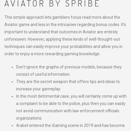
AVIATOR BY SPRIBE
This simple approach lets gamblers focus read more about the
Aviator game and less in the intricacies regarding bonus codes. It’s
important to understand that outcomes in Aviator are entirely
unforeseen. However, applying these kinds of well-thought-out
techniques can easily improve your probabilities and allow you in
order to enjoy a more rewarding gaming knowledge.
Don’t ignore the graphs of previous models, because they
consist of useful information.
They are the secret weapon that offers tips and ideas to
increase your gameplay.
In the most detrimental case, you will certainly come up with
a complaint to be able to the police, plus then you can easily
not avoid communication with law enforcement officials
organizations.
4rabet entered the iGaming scene in 2019 and has become