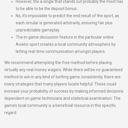
However, the a single that stands out probably the most has
to be able to be the deposit bonus.
No, it’s impossible to predict the end result of the sport, as
each circular is generated arbitrarily, ensuring fair plus
unpredictable gameplay.
The in-game discussion feature in the particular online
Aviator sport creates a local community atmosphere by
letting real-time communication amongst players.
We recommend attempting the free method before placing
virtually any real money wagers. While there will be no guaranteed
method to win in any kind of betting game consistently, there are
many strategies that many players locate helpful. These could
increase your probability of success by making informed decisions
dependent on game technicians and statistical examination. The
game’s local community is a beneficial resource in this specific
regard.