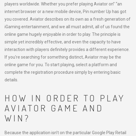
players worldwide. Whether you prefer playing Aviator on” “an
internet browser or a new mobile device, Pin number Up has got
you covered. Aviator describes on its own as a fresh generation of
iGaming entertainment, and we all must admit, all of us found the
online game hugely enjoyable in order to play. The principle is
simple yet incredibly effective, and even the capacity to have
interaction with players definitely provides a different experience.
If you’re searching for something distinct, Aviator may be the
online game for you. To start playing, select a platform and
complete the registration procedure simply by entering basic
details.
HOW IN ORDER TO PLAY
AVIATOR GAME AND
WIN?
Because the application isn’t on the particular Google Play Retail