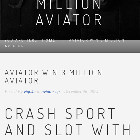
MILLION
AVIATOR
YOU ARE HERE:
HOME
→
AVIATOR WIN 3 MILLION
AVIATOR
AVIATOR WIN 3 MILLION
AVIATOR
Posted By
vigo4u
in
aviator ng
December 26, 2024
CRASH SPORT
AND SLOT WITH