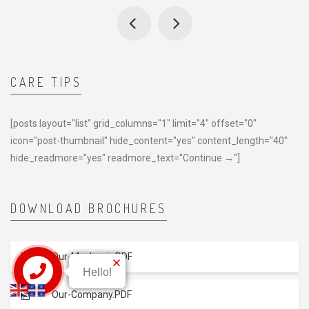
CARE TIPS
[posts layout="list" grid_columns="1" limit="4" offset="0"
icon="post-thumbnail" hide_content="yes" content_length="40"
hide_readmore="yes" readmore_text="Continue →"]
DOWNLOAD BROCHURES
Our-Mechanic.PDF
Contact us
Our-Company.PDF