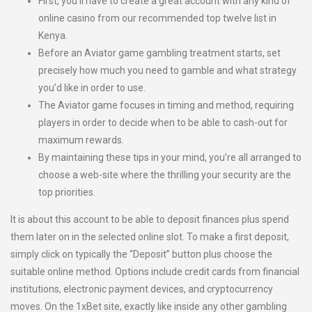
First, you’ll have to create a great account with any kind of
online casino from our recommended top twelve list in
Kenya.
Before an Aviator game gambling treatment starts, set
precisely how much you need to gamble and what strategy
you’d like in order to use.
The Aviator game focuses in timing and method, requiring
players in order to decide when to be able to cash-out for
maximum rewards.
By maintaining these tips in your mind, you’re all arranged to
choose a web-site where the thrilling your security are the
top priorities.
It is about this account to be able to deposit finances plus spend
them later on in the selected online slot. To make a first deposit,
simply click on typically the “Deposit” button plus choose the
suitable online method. Options include credit cards from financial
institutions, electronic payment devices, and cryptocurrency
moves. On the 1xBet site, exactly like inside any other gambling