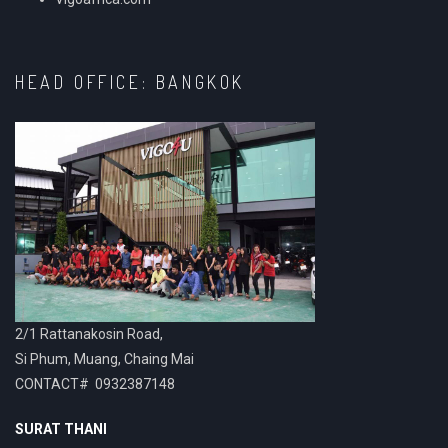
HEAD OFFICE: BANGKOK
2/1 Rattanakosin Road,
Si Phum, Muang, Chaing Mai
CONTACT# 0932387148
SURAT THANI