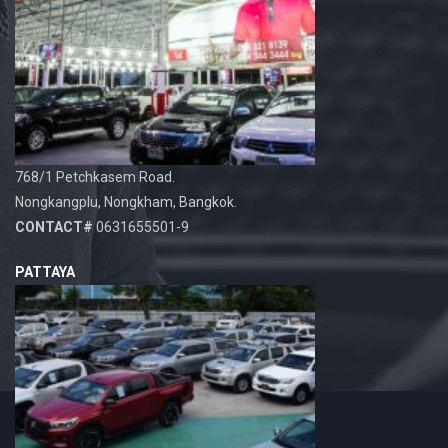
768/1 Petchkasem Road.
Nongkangplu, Nongkham, Bangkok.
CONTACT#
0631655501-9
PATTAYA