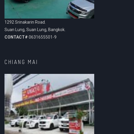
1292 Srinakarin Road.
Suan Lung, Suan Lung, Bangkok.
CONTACT#
0631655501-9
CHIANG MAI