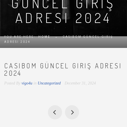
GÜNCEL GIRIŞ
ADRESI 2024
YOU ARE HERE:
HOME
→
CASIBOM GÜNCEL GIRIŞ
ADRESI 2024
CASIBOM GÜNCEL GIRIŞ ADRESI
2024
Posted By
vigo4u
in
Uncategorized
December 31, 2024