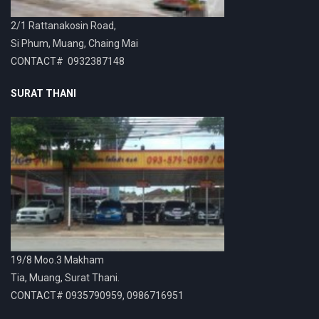
2/1 Rattanakosin Road,
Si Phum, Muang, Chaing Mai
CONTACT# 0932387148
SURAT THANI
19/8 Moo.3 Makham
Tia, Muang, Surat Thani.
CONTACT# 0935790959, 0986716951