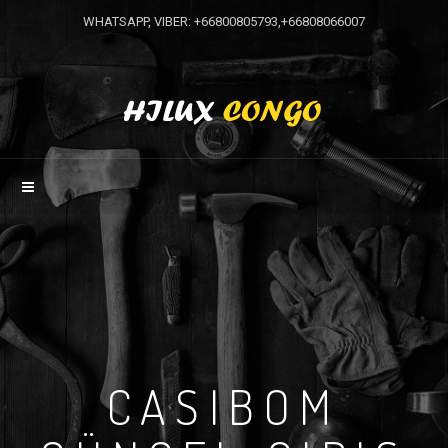
WHATSAPP, VIBER: +66800805793,+66808066007
CASIBOM