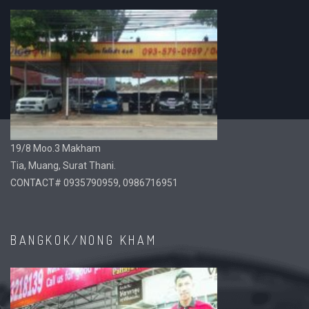
19/8 Moo.3 Makham
Tia, Muang, Surat Thani.
CONTACT# 0935790959, 0986716951
BANGKOK/NONG KHAM