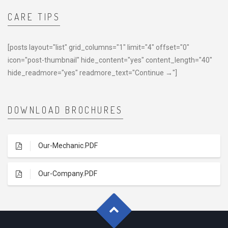
CARE TIPS
[posts layout="list" grid_columns="1" limit="4" offset="0"
icon="post-thumbnail" hide_content="yes" content_length="40"
hide_readmore="yes" readmore_text="Continue →"]
DOWNLOAD BROCHURES
Our-Mechanic.PDF
Our-Company.PDF