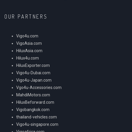
OUR PARTNERS
Vigo4u.com
VigoAsia.com
HiluxAsia.com
Hilux4u.com
HiluxExporter.com
Vigo4u-Dubai.com
Vigo4u-Japan.com
Vgo4u-Accessories.com
MahdiMotors.com
HiluxBeforward.com
Vigobangkok.com
thailand-vehicles.com
Vigo4u-singapore.com
Vigoafrica.com