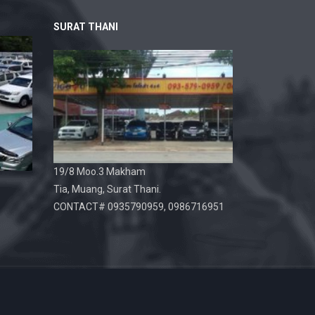
SURAT THANI
19/8 Moo.3 Makham
Tia, Muang, Surat Thani.
CONTACT# 0935790959, 0986716951