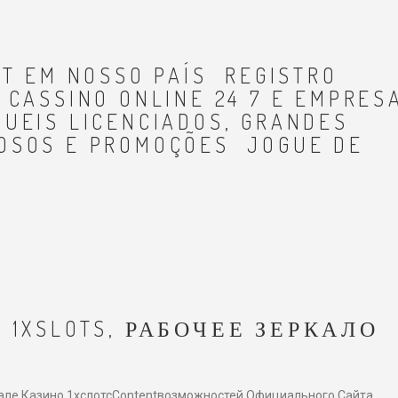
T EM NOSSO PAÍS ️ REGISTRO
 CASSINO ONLINE 24 7 E EMPRES
UEIS LICENCIADOS, GRANDES
OSOS E PROMOÇÕES ️ JOGUE DE
1XSLOTS, РАБОЧЕЕ ЗЕРКАЛО
ркале Казино 1хслотсContentвозможностей Официального Сайта