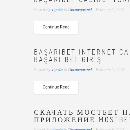
Posted By
vigo4u
in
Uncategorized
February 7, 2025
Continue Read
BAŞARIBET INTERNET CAS
BAŞARI BET GIRIŞ
Posted By
vigo4u
in
Uncategorized
February 7, 2025
Continue Read
СКАЧАТЬ МОСТБЕТ 
ПРИЛОЖЕНИЕ MOSTBE
Posted By
vigo4u
in
Uncategorized
February 6, 2025