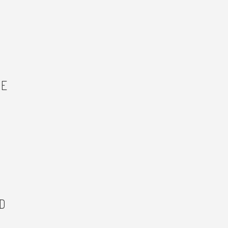
NE
AD