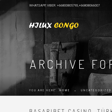
WHATSAPP, VIBER: +66800805793,+66808066007
ARCHIVE FO
YOU ARE HERE:
HOME
→
UNCATEGORIZED
BAŞARIBET CASINO ️ TÜR