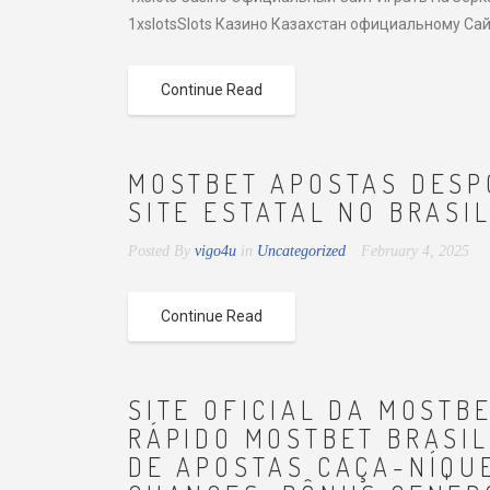
1xslotsSlots Казино Казахстан официальному Сайт
Continue Read
MOSTBET APOSTAS DESPO
SITE ESTATAL NO BRASI
Posted By
vigo4u
in
Uncategorized
February 4, 2025
Continue Read
SITE OFICIAL DA MOSTBE
RÁPIDO MOSTBET BRASIL
DE APOSTAS CAÇA-NÍQUE