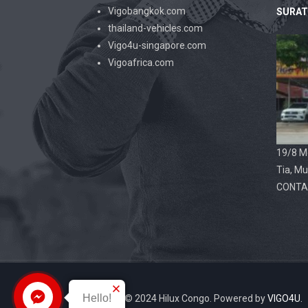
Vigobangkok.com
SURAT
thailand-vehicles.com
Vigo4u-singapore.com
Vigoafrica.com
19/8 
Tia, Mu
CONTA
Hello!
Copyright © 2024 Hilux Congo. Powered by
VIGO4U.