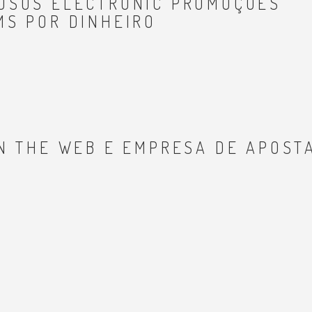
OSOS ELECTRONIC PROMOÇÕES ️
MS POR DINHEIRO
N THE WEB E EMPRESA DE APOST