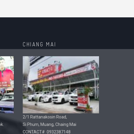
M
CHIANG MAI
2/1 Rattanakosin Road,
k.
Si Phum, Muang, Chaing Mai
CONTACT# 0932387148