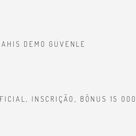
AHIS DEMO GÜVENLE
FICIAL, INSCRIÇÃO, BÔNUS 15 00