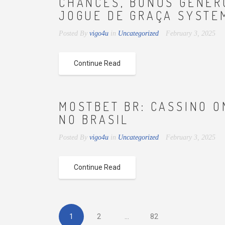
CHANCES, BÔNUS GENER
JOGUE DE GRAÇA SYSTE
Posted By
vigo4u
in
Uncategorized
February 3, 2025
Continue Read
MOSTBET BR: CASSINO O
NO BRASIL
Posted By
vigo4u
in
Uncategorized
February 3, 2025
Continue Read
1
2
…
82