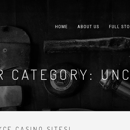
HOME
ABOUT US
FULL STO
R CATEGORY: UN
KÇE CASINO SITESI