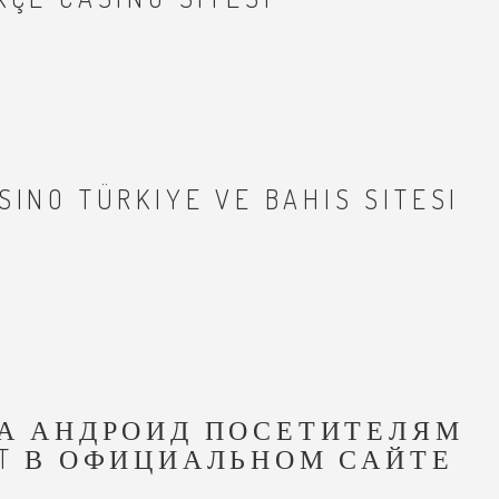
INO TÜRKIYE VE BAHIS SITESI ️
НА АНДРОИД ПОСЕТИТЕЛЯМ
T В ОФИЦИАЛЬНОМ САЙТЕ