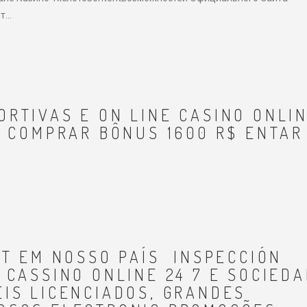
...
RTIVAS E ON LINE CASINO ONLI
L COMPRAR BÔNUS 1600 R$ ENTAR
T EM NOSSO PAÍS ️ INSPECCIÓN
 CASSINO ONLINE 24 7 E SOCIED
IS LICENCIADOS, GRANDES