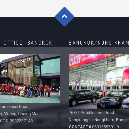
 OFFICE: BANGKOK
BANGKOK/NONG KHA
ttanakosin Road,
768/1 Petchkasem Road.
m, Muang, Chaing Mai
Nongkangplu, Nongkham, Bangko
CT# 0932387148
CONTACT#
0631655501-9