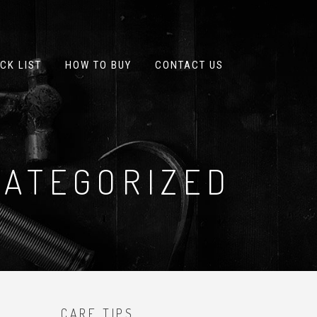
CK LIST
HOW TO BUY
CONTACT US
CATEGORIZED
CARE TIPS