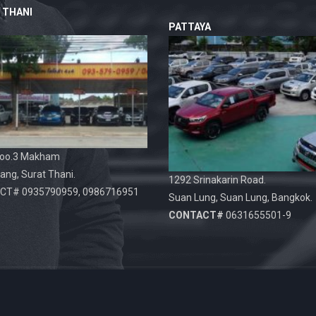
 THANI
PATTAYA
Moo.3 Makham
ang, Surat Thani.
1292 Srinakarin Road.
CT# 0935790959, 0986716951
Suan Lung, Suan Lung, Bangkok.
CONTACT#
0631655501-9