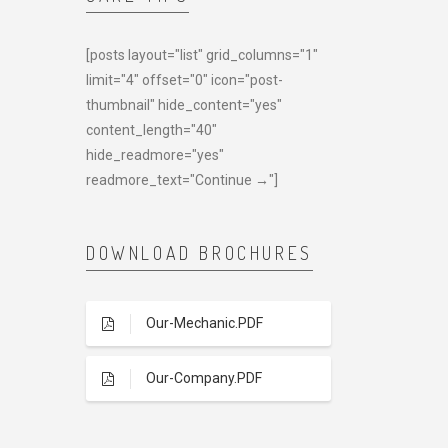
[posts layout="list" grid_columns="1"
limit="4" offset="0" icon="post-
thumbnail" hide_content="yes"
content_length="40"
hide_readmore="yes"
readmore_text="Continue →"]
DOWNLOAD BROCHURES
Our-Mechanic.PDF
Our-Company.PDF