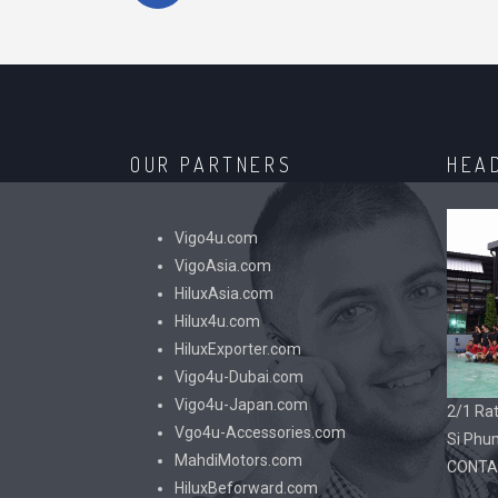
OUR PARTNERS
HEAD
Vigo4u.com
VigoAsia.com
HiluxAsia.com
Hilux4u.com
HiluxExporter.com
Vigo4u-Dubai.com
Vigo4u-Japan.com
2/1 Ra
Vgo4u-Accessories.com
Si Phu
MahdiMotors.com
CONTA
HiluxBeforward.com