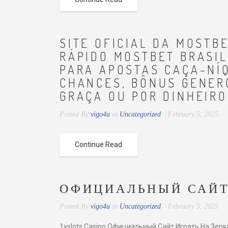
SITE OFICIAL DA MOSTBE
RÁPIDO MOSTBET BRASIL
PARA APOSTAS CAÇA-NÍQ
CHANCES, BÔNUS GENER
GRAÇA OU POR DINHEIRO
Posted By
vigo4u
in
Uncategorized
February 5, 2025
Continue Read
ОФИЦИАЛЬНЫЙ САЙТ 
Posted By
vigo4u
in
Uncategorized
February 5, 2025
1xslots Casino Официальный Сайт Играть На Зе