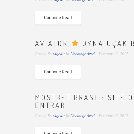
Continue Read
AVIATOR
OYNA UÇAK B
Posted By
vigo4u
in
Uncategorized
February 6, 2025
Continue Read
MOSTBET BRASIL: SITE O
ENTRAR
Posted By
vigo4u
in
Uncategorized
February 6, 2025
Continue Read