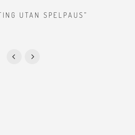
TING UTAN SPELPAUS”