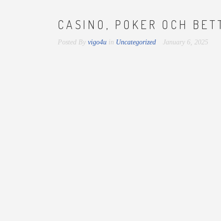
CASINO, POKER OCH BET
Posted By
vigo4u
in
Uncategorized
January 6, 2025