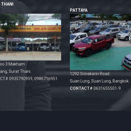
 THANI
PATTAYA
Moo.3 Makham
ang, Surat Thani.
1292 Srinakarin Road.
CT# 0935790959, 0986716951
Suan Lung, Suan Lung, Bangkok.
CONTACT#
0631655501-9