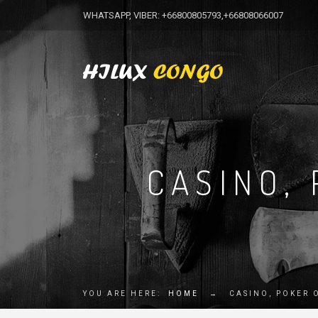
WHATSAPP, VIBER: +66800805793,+66808066007
CASINO,
YOU ARE HERE:
HOME
→
CASINO, POKER 