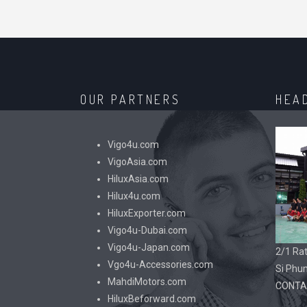
OUR PARTNERS
HEAD
Vigo4u.com
VigoAsia.com
HiluxAsia.com
Hilux4u.com
HiluxExporter.com
Vigo4u-Dubai.com
Vigo4u-Japan.com
2/1 Ra
Vgo4u-Accessories.com
Si Phu
MahdiMotors.com
CONTA
HiluxBeforward.com