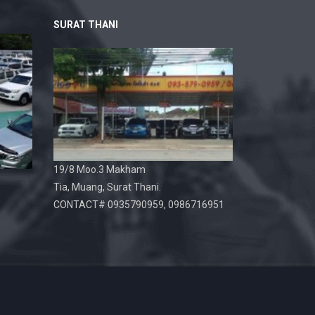
SURAT THANI
19/8 Moo.3 Makham
Tia, Muang, Surat Thani.
CONTACT# 0935790959, 0986716951