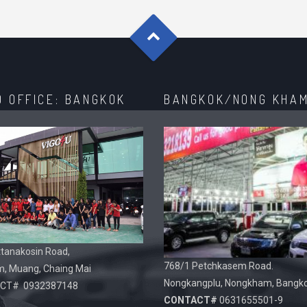
 OFFICE: BANGKOK
BANGKOK/NONG KHA
ttanakosin Road,
768/1 Petchkasem Road.
m, Muang, Chaing Mai
Nongkangplu, Nongkham, Bangko
CT# 0932387148
CONTACT#
0631655501-9