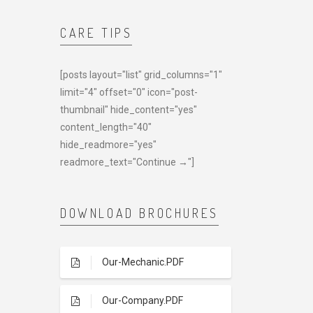
CARE TIPS
[posts layout="list" grid_columns="1"
limit="4" offset="0" icon="post-
thumbnail" hide_content="yes"
content_length="40"
hide_readmore="yes"
readmore_text="Continue →"]
DOWNLOAD BROCHURES
Our-Mechanic.PDF
Our-Company.PDF