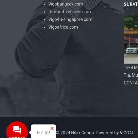
Vigobangkok.com
SURAT
thailand-vehicles.com
Vigo4u-singapore.com
Vigoafrica.com
19/8 
Tia, Mu
CONTA
Hello!
Copyright © 2024 Hilux Congo. Powered by
VIGO4U.
Contact us