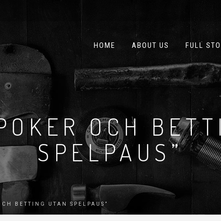
HOME
ABOUT US
FULL STO
 POKER OCH BETT
SPELPAUS”
OCH BETTING UTAN SPELPAUS”