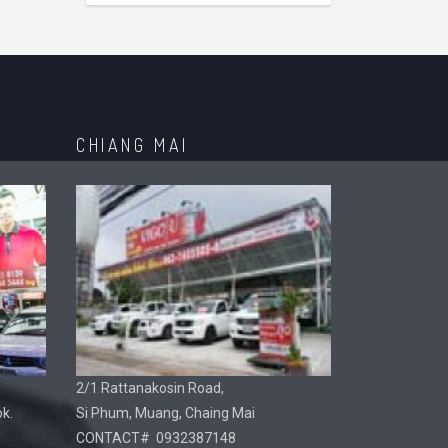
M
CHIANG MAI
2/1 Rattanakosin Road,
k.
Si Phum, Muang, Chaing Mai
CONTACT# 0932387148