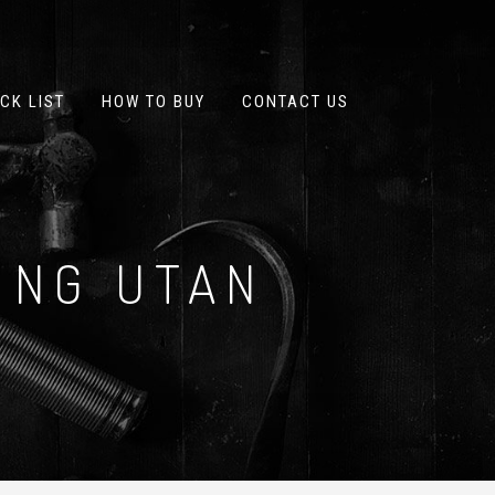
CK LIST
HOW TO BUY
CONTACT US
ING UTAN