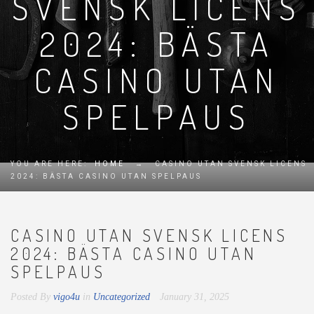
SVENSK LICENS
2024: BÄSTA
CASINO UTAN
SPELPAUS
YOU ARE HERE:
HOME
→
CASINO UTAN SVENSK LICENS
2024: BÄSTA CASINO UTAN SPELPAUS
CASINO UTAN SVENSK LICENS
2024: BÄSTA CASINO UTAN
SPELPAUS
Posted By
vigo4u
in
Uncategorized
January 31, 2025