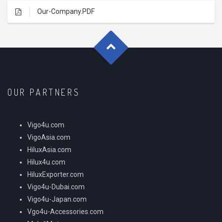
Our-Company.PDF
OUR PARTNERS
Vigo4u.com
VigoAsia.com
HiluxAsia.com
Hilux4u.com
HiluxExporter.com
Vigo4u-Dubai.com
Vigo4u-Japan.com
Vgo4u-Accessories.com