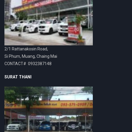
2/1 Rattanakosin Road,
Si Phum, Muang, Chaing Mai
CONTACT# 0932387148
SURAT THANI