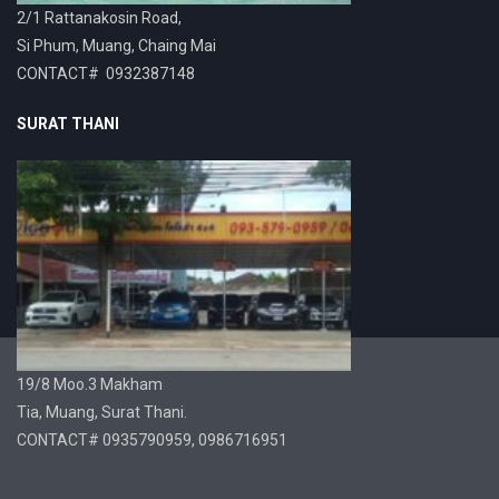
2/1 Rattanakosin Road,
Si Phum, Muang, Chaing Mai
CONTACT# 0932387148
SURAT THANI
19/8 Moo.3 Makham
Tia, Muang, Surat Thani.
CONTACT# 0935790959, 0986716951