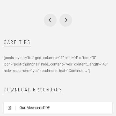
CARE TIPS
[posts layout="list" grid_columns="1" limit="4" offset="0"
icon="post-thumbnail" hide_content="yes" content_length="40"
hide_readmore="yes" readmore_text="Continue →"]
DOWNLOAD BROCHURES
Our-Mechanic.PDF