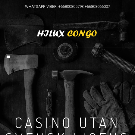
WHATSAPP, VIBER: +66800805793,+66808066007
CASINO UTAN