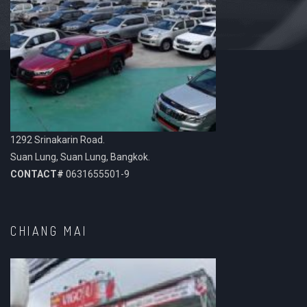
1292 Srinakarin Road.
Suan Lung, Suan Lung, Bangkok.
CONTACT#
0631655501-9
CHIANG MAI