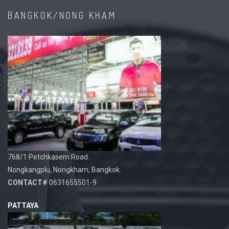
BANGKOK/NONG KHAM
768/1 Petchkasem Road.
Nongkangplu, Nongkham, Bangkok.
CONTACT#
0631655501-9
PATTAYA