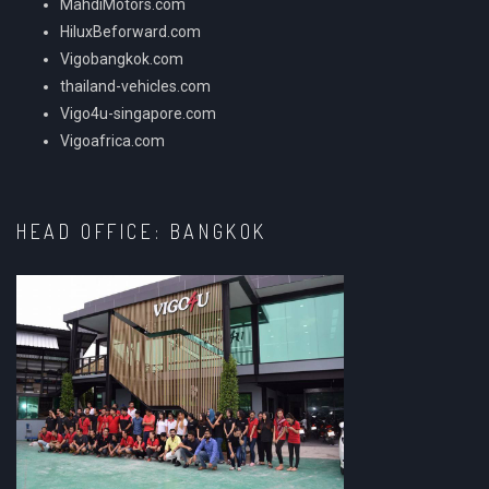
MahdiMotors.com
HiluxBeforward.com
Vigobangkok.com
thailand-vehicles.com
Vigo4u-singapore.com
Vigoafrica.com
HEAD OFFICE: BANGKOK