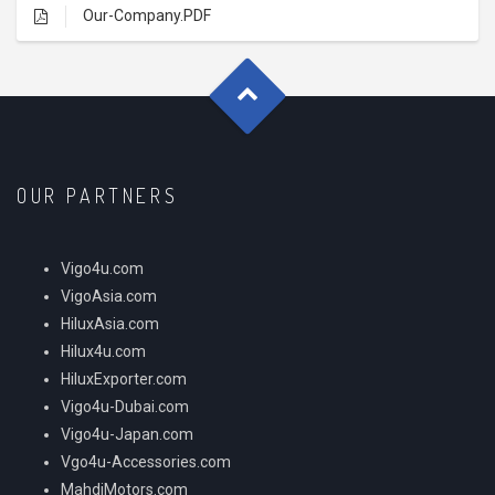
Our-Company.PDF
OUR PARTNERS
Vigo4u.com
VigoAsia.com
HiluxAsia.com
Hilux4u.com
HiluxExporter.com
Vigo4u-Dubai.com
Vigo4u-Japan.com
Vgo4u-Accessories.com
MahdiMotors.com