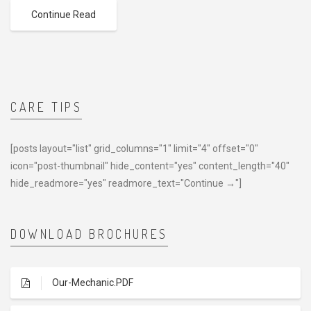
Continue Read
CARE TIPS
[posts layout="list" grid_columns="1" limit="4" offset="0"
icon="post-thumbnail" hide_content="yes" content_length="40"
hide_readmore="yes" readmore_text="Continue →"]
DOWNLOAD BROCHURES
Our-Mechanic.PDF