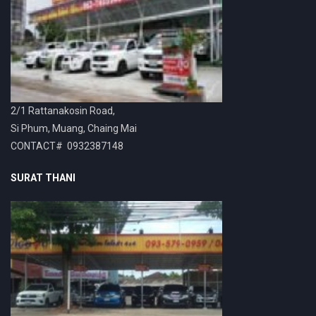
2/1 Rattanakosin Road,
Si Phum, Muang, Chaing Mai
CONTACT# 0932387148
SURAT THANI