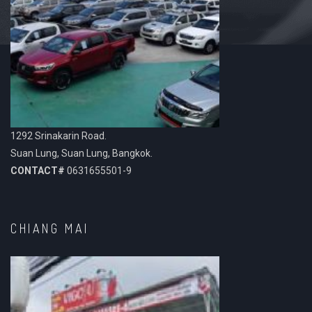
1292 Srinakarin Road.
Suan Lung, Suan Lung, Bangkok.
CONTACT#
0631655501-9
CHIANG MAI