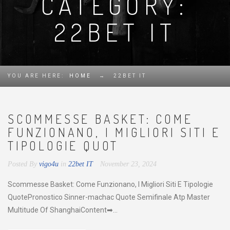
CATEGORY:
22BET IT
YOU ARE HERE:
HOME
→
22BET IT
SCOMMESSE BASKET: COME
FUNZIONANO, I MIGLIORI SITI E
TIPOLOGIE QUOT
Posted By
vigo4u
in
22bet IT
November 23, 2024
Scommesse Basket: Come Funzionano, I Migliori Siti E Tipologie
QuotePronostico Sinner-machac Quote Semifinale Atp Master
Multitude Of ShanghaiContent➡...