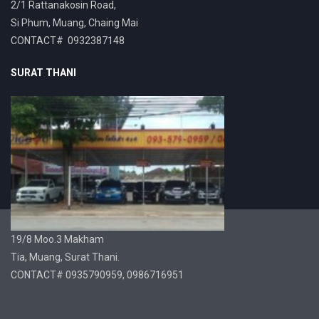
2/1 Rattanakosin Road,
Si Phum, Muang, Chaing Mai
CONTACT# 0932387148
SURAT THANI
19/8 Moo.3 Makham
Tia, Muang, Surat Thani.
CONTACT# 0935790959, 0986716951