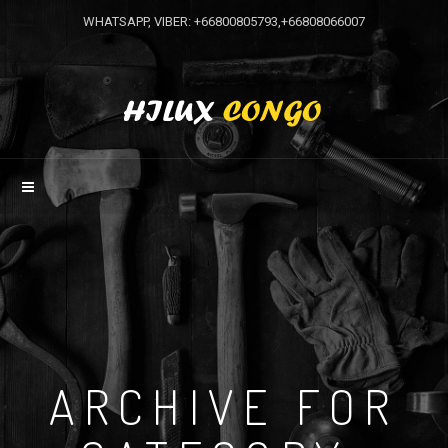
WHATSAPP, VIBER: +66800805793,+66808066007
ARCHIVE FOR