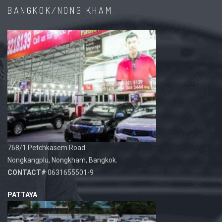
BANGKOK/NONG KHAM
768/1 Petchkasem Road.
Nongkangplu, Nongkham, Bangkok.
CONTACT#
0631655501-9
PATTAYA