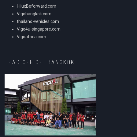
HiluxBeforward.com
Vigobangkok.com
thailand-vehicles.com
Vigo4u-singapore.com
Vigoafrica.com
HEAD OFFICE: BANGKOK