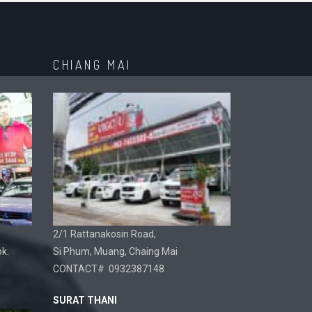
M
CHIANG MAI
2/1 Rattanakosin Road,
k.
Si Phum, Muang, Chaing Mai
CONTACT# 0932387148
SURAT THANI