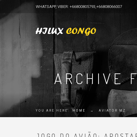
WHATSAPP, VIBER: +66800805793,+66808066007
ARCHIVE 
YOU ARE HERE:
HOME
→
AVIATOR MZ
JOGO DO AVIÃO: APOSTA