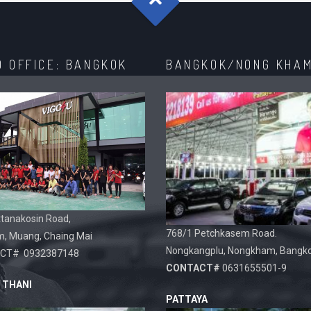
 OFFICE: BANGKOK
BANGKOK/NONG KHA
ttanakosin Road,
768/1 Petchkasem Road.
m, Muang, Chaing Mai
Nongkangplu, Nongkham, Bangko
CT# 0932387148
CONTACT#
0631655501-9
 THANI
PATTAYA