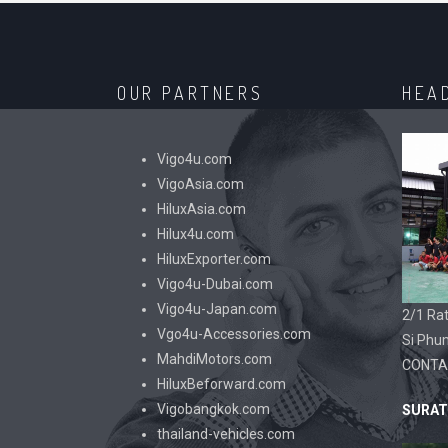
OUR PARTNERS
HEAD
Vigo4u.com
VigoAsia.com
HiluxAsia.com
Hilux4u.com
HiluxExporter.com
Vigo4u-Dubai.com
Vigo4u-Japan.com
2/1 Ra
Vgo4u-Accessories.com
Si Phu
MahdiMotors.com
CONTA
HiluxBeforward.com
Vigobangkok.com
SURAT
thailand-vehicles.com