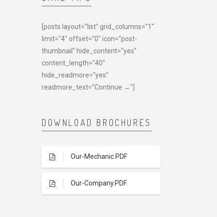
[posts layout="list" grid_columns="1"
limit="4" offset="0" icon="post-
thumbnail" hide_content="yes"
content_length="40"
hide_readmore="yes"
readmore_text="Continue →"]
DOWNLOAD BROCHURES
Our-Mechanic.PDF
Our-Company.PDF