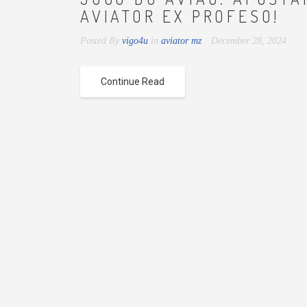
AVIATOR EX PROFESO!
Posted By
vigo4u
in
aviator mz
December 28, 2024
Continue Read