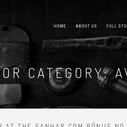
HOME
ABOUT US
FULL STO
FOR CATEGORY: A
R AT THE GANHAR COM BÔNUS NO