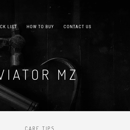
CK LIST
HOW TO BUY
CONTACT US
VIATOR MZ
CARE TIPS