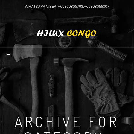
WHATSAPP, VIBER: +66800805793,+66808066007
ARCHIVE FOR