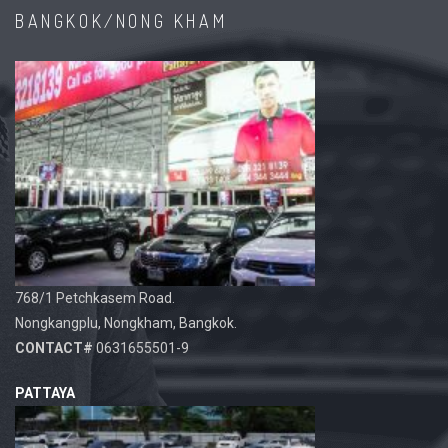
BANGKOK/NONG KHAM
768/1 Petchkasem Road.
Nongkangplu, Nongkham, Bangkok.
CONTACT#
0631655501-9
PATTAYA