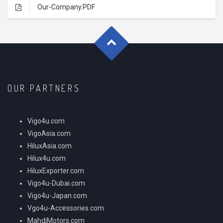
Our-Company.PDF
OUR PARTNERS
Vigo4u.com
VigoAsia.com
HiluxAsia.com
Hilux4u.com
HiluxExporter.com
Vigo4u-Dubai.com
Vigo4u-Japan.com
Vgo4u-Accessories.com
MahdiMotors.com