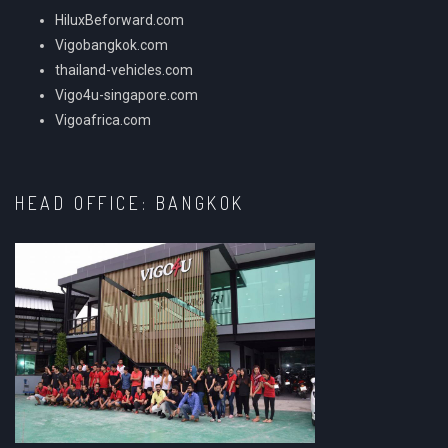
HiluxBeforward.com
Vigobangkok.com
thailand-vehicles.com
Vigo4u-singapore.com
Vigoafrica.com
HEAD OFFICE: BANGKOK