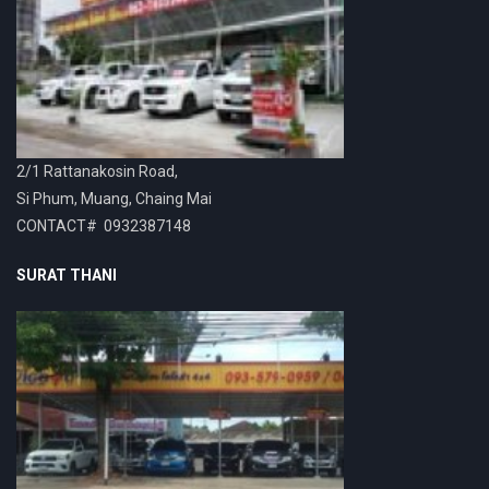
2/1 Rattanakosin Road,
Si Phum, Muang, Chaing Mai
CONTACT# 0932387148
SURAT THANI