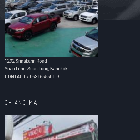
1292 Srinakarin Road.
Suan Lung, Suan Lung, Bangkok.
CONTACT#
0631655501-9
CHIANG MAI