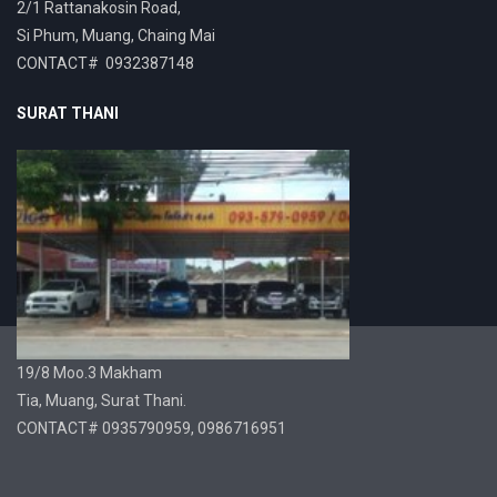
2/1 Rattanakosin Road,
Si Phum, Muang, Chaing Mai
CONTACT# 0932387148
SURAT THANI
19/8 Moo.3 Makham
Tia, Muang, Surat Thani.
CONTACT# 0935790959, 0986716951