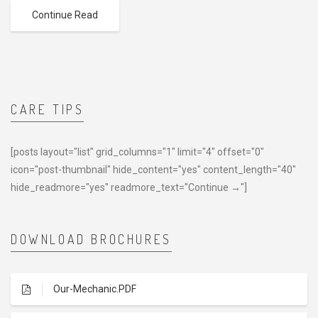
Continue Read
CARE TIPS
[posts layout="list" grid_columns="1" limit="4" offset="0"
icon="post-thumbnail" hide_content="yes" content_length="40"
hide_readmore="yes" readmore_text="Continue →"]
DOWNLOAD BROCHURES
Our-Mechanic.PDF