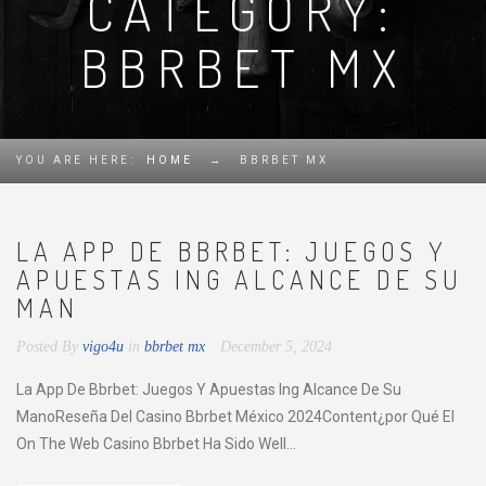
CATEGORY:
BBRBET MX
YOU ARE HERE:
HOME
→
BBRBET MX
LA APP DE BBRBET: JUEGOS Y
APUESTAS ING ALCANCE DE SU
MAN
Posted By
vigo4u
in
bbrbet mx
December 5, 2024
La App De Bbrbet: Juegos Y Apuestas Ing Alcance De Su
ManoReseña Del Casino Bbrbet México 2024Content¿por Qué El
On The Web Casino Bbrbet Ha Sido Well...