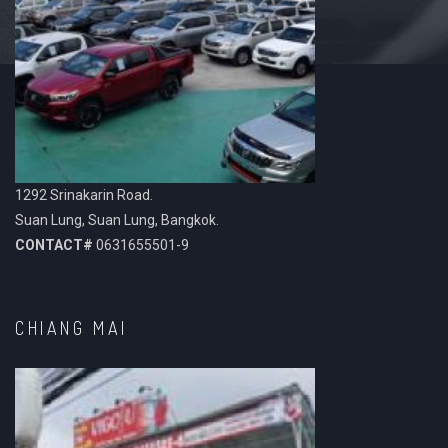
1292 Srinakarin Road.
Suan Lung, Suan Lung, Bangkok.
CONTACT#
0631655501-9
CHIANG MAI