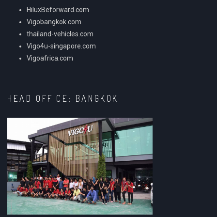
HiluxBeforward.com
Vigobangkok.com
thailand-vehicles.com
Vigo4u-singapore.com
Vigoafrica.com
HEAD OFFICE: BANGKOK