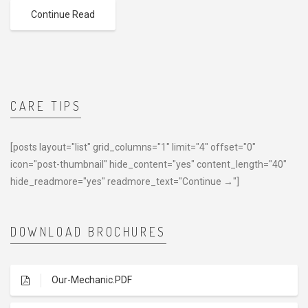
Continue Read
CARE TIPS
[posts layout="list" grid_columns="1" limit="4" offset="0"
icon="post-thumbnail" hide_content="yes" content_length="40"
hide_readmore="yes" readmore_text="Continue →"]
DOWNLOAD BROCHURES
Our-Mechanic.PDF