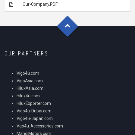
Our-Company.PDF
OUR PARTNERS
Vigo4u.com
VigoAsia.com
HiluxAsia.com
Hilux4u.com
HiluxExporter.com
Vigo4u-Dubai.com
Vigo4u-Japan.com
Vgo4u-Accessories.com
MahdiMotors.com