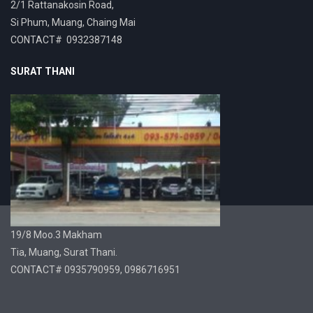
2/1 Rattanakosin Road,
Si Phum, Muang, Chaing Mai
CONTACT# 0932387148
SURAT THANI
19/8 Moo.3 Makham
Tia, Muang, Surat Thani.
CONTACT# 0935790959, 0986716951