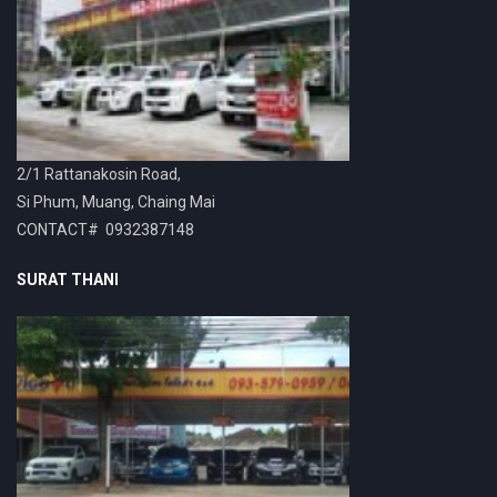
2/1 Rattanakosin Road,
Si Phum, Muang, Chaing Mai
CONTACT# 0932387148
SURAT THANI