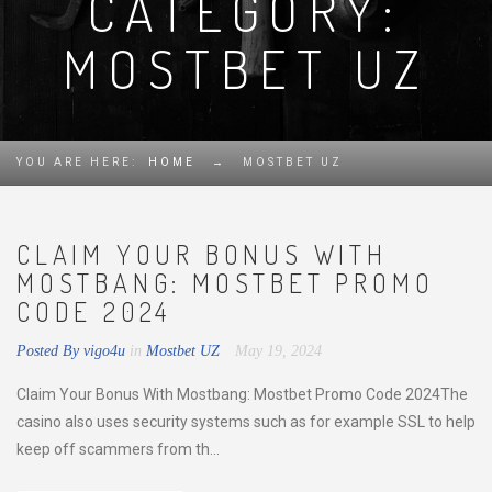
CATEGORY:
MOSTBET UZ
YOU ARE HERE:
HOME
→
MOSTBET UZ
CLAIM YOUR BONUS WITH
MOSTBANG: MOSTBET PROMO
CODE 2024
Posted By
vigo4u
in
Mostbet UZ
May 19, 2024
Claim Your Bonus With Mostbang: Mostbet Promo Code 2024The
casino also uses security systems such as for example SSL to help
keep off scammers from th...