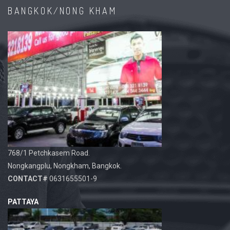
BANGKOK/NONG KHAM
768/1 Petchkasem Road.
Nongkangplu, Nongkham, Bangkok.
CONTACT#
0631655501-9
PATTAYA