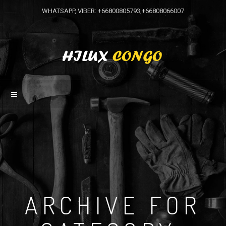
WHATSAPP, VIBER: +66800805793,+66808066007
ARCHIVE FOR