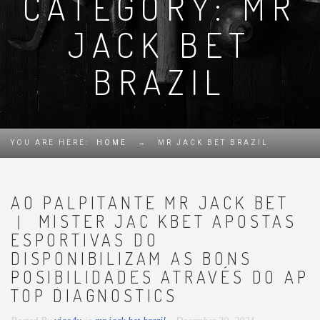
CATEGORY: MR
JACK BET
BRAZIL
YOU ARE HERE:
HOME
→
MR JACK BET BRAZIL
AO PALPITANTE MR JACK BET
︱ MISTER JAC KBET APOSTAS
ESPORTIVAS DO
DISPONIBILIZAM AS BONS
POSIBILIDADES ATRAVÉS DO AP
TOP DIAGNOSTICS