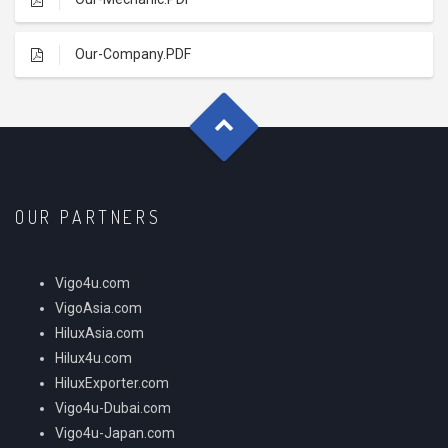
Our-Company.PDF
OUR PARTNERS
Vigo4u.com
VigoAsia.com
HiluxAsia.com
Hilux4u.com
HiluxExporter.com
Vigo4u-Dubai.com
Vigo4u-Japan.com