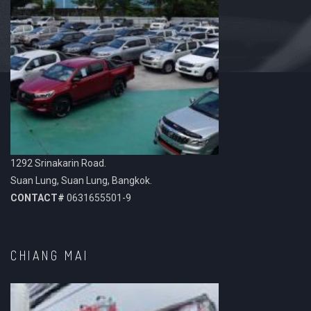
1292 Srinakarin Road.
Suan Lung, Suan Lung, Bangkok.
CONTACT#
0631655501-9
CHIANG MAI