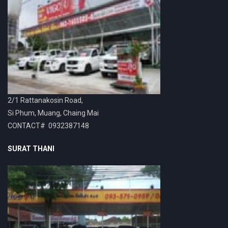
2/1 Rattanakosin Road,
Si Phum, Muang, Chaing Mai
CONTACT# 0932387148
SURAT THANI