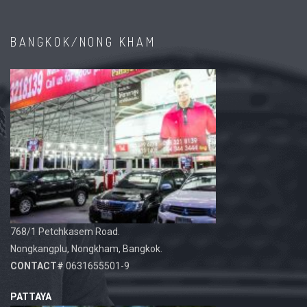
BANGKOK/NONG KHAM
768/1 Petchkasem Road.
Nongkangplu, Nongkham, Bangkok.
CONTACT#
0631655501-9
PATTAYA