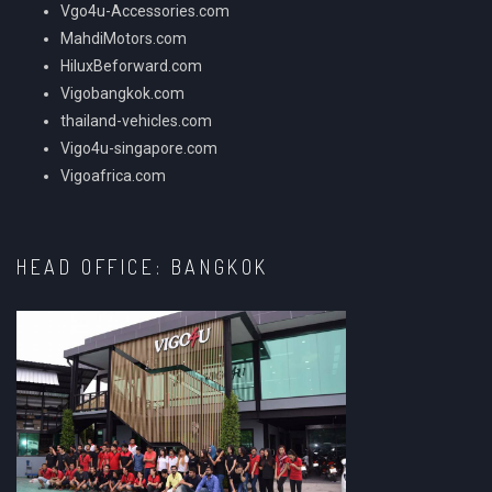
Vgo4u-Accessories.com
MahdiMotors.com
HiluxBeforward.com
Vigobangkok.com
thailand-vehicles.com
Vigo4u-singapore.com
Vigoafrica.com
HEAD OFFICE: BANGKOK