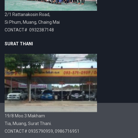
2/1 Rattanakosin Road,
Si Phum, Muang, Chaing Mai
CONTACT# 0932387148
SURAT THANI
19/8 Moo.3 Makham
Tia, Muang, Surat Thani.
CONTACT# 0935790959, 0986716951