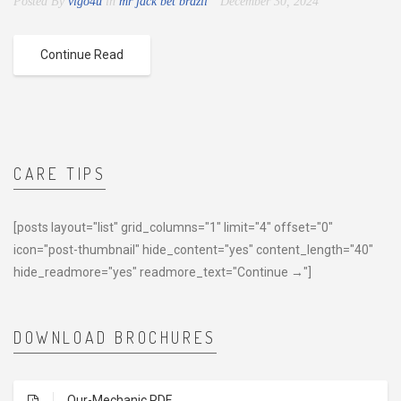
Posted By
vigo4u
in
mr jack bet brazil
December 30, 2024
Continue Read
CARE TIPS
[posts layout="list" grid_columns="1" limit="4" offset="0"
icon="post-thumbnail" hide_content="yes" content_length="40"
hide_readmore="yes" readmore_text="Continue →"]
DOWNLOAD BROCHURES
Our-Mechanic.PDF