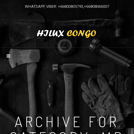
WHATSAPP, VIBER: +66800805793,+66808066007
ARCHIVE FOR