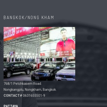
BANGKOK/NONG KHAM
768/1 Petchkasem Road.
Nongkangplu, Nongkham, Bangkok.
CONTACT#
0631655501-9
PATTAYA