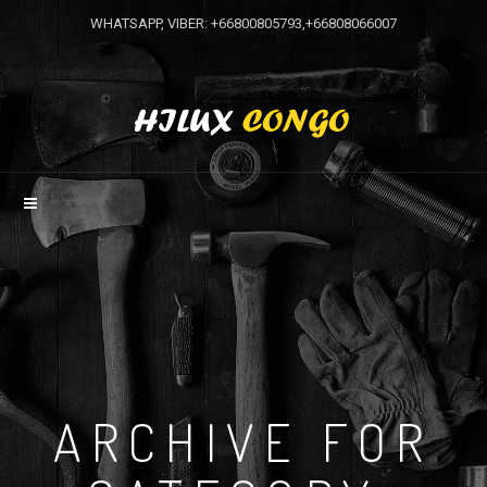
WHATSAPP, VIBER: +66800805793,+66808066007
ARCHIVE FOR