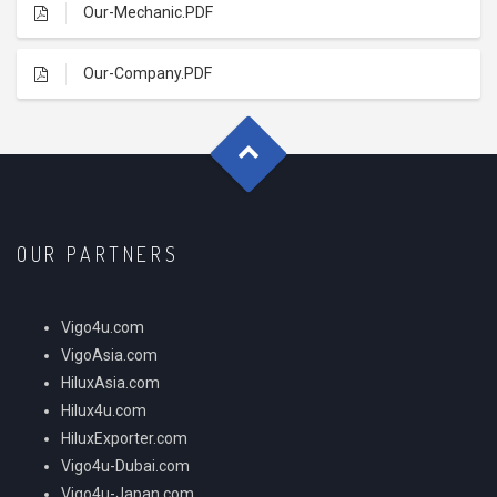
Our-Mechanic.PDF
Our-Company.PDF
OUR PARTNERS
Vigo4u.com
VigoAsia.com
HiluxAsia.com
Hilux4u.com
HiluxExporter.com
Vigo4u-Dubai.com
Vigo4u-Japan.com