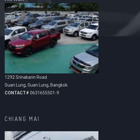
1292 Srinakarin Road.
Suan Lung, Suan Lung, Bangkok.
CONTACT#
0631655501-9
CHIANG MAI