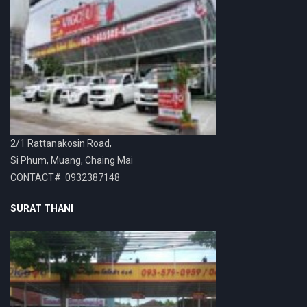
2/1 Rattanakosin Road,
Si Phum, Muang, Chaing Mai
CONTACT# 0932387148
SURAT THANI