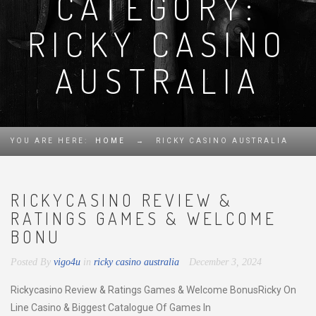
CATEGORY:
RICKY CASINO
AUSTRALIA
YOU ARE HERE:
HOME
→
RICKY CASINO AUSTRALIA
RICKYCASINO REVIEW &
RATINGS GAMES & WELCOME
BONU
Posted By
vigo4u
in
ricky casino australia
December 3, 2024
Rickycasino Review & Ratings Games & Welcome BonusRicky On
Line Casino & Biggest Catalogue Of Games In