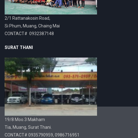
2/1 Rattanakosin Road,
Si Phum, Muang, Chaing Mai
CONTACT# 0932387148
SURAT THANI
19/8 Moo.3 Makham
Tia, Muang, Surat Thani.
CONTACT# 0935790959, 0986716951