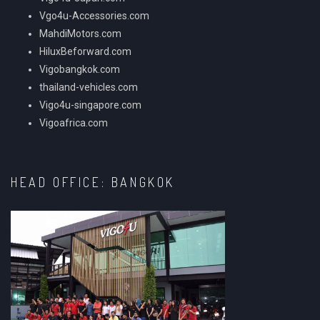
Vgo4u-Accessories.com
MahdiMotors.com
HiluxBeforward.com
Vigobangkok.com
thailand-vehicles.com
Vigo4u-singapore.com
Vigoafrica.com
HEAD OFFICE: BANGKOK