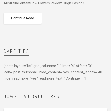
AustraliaContentHow Players Review Ough Casino?...
Continue Read
CARE TIPS
[posts layout="list" grid_columns="1" limit="4" offset="0"
icon="post-thumbnail" hide_content="yes" content_length="40"
hide_readmore="yes" readmore_text="Continue →"]
DOWNLOAD BROCHURES