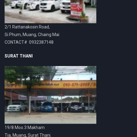
2/1 Rattanakosin Road,
Si Phum, Muang, Chaing Mai
CONTACT# 0932387148
SURAT THANI
19/8 Moo.3 Makham
Tia, Muang, Surat Thani.