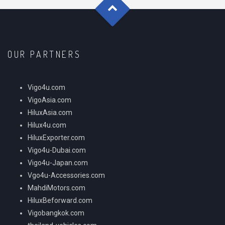
OUR PARTNERS
Vigo4u.com
VigoAsia.com
HiluxAsia.com
Hilux4u.com
HiluxExporter.com
Vigo4u-Dubai.com
Vigo4u-Japan.com
Vgo4u-Accessories.com
MahdiMotors.com
HiluxBeforward.com
Vigobangkok.com