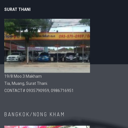
SURAT THANI
19/8 Moo.3 Makham
Tia, Muang, Surat Thani.
CONTACT# 0935790959, 0986716951
BANGKOK/NONG KHAM