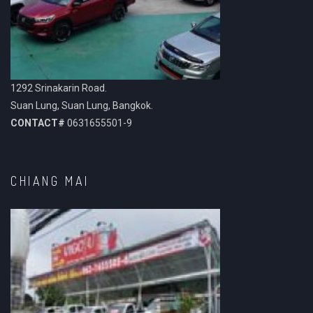
1292 Srinakarin Road.
Suan Lung, Suan Lung, Bangkok.
CONTACT#
0631655501-9
CHIANG MAI