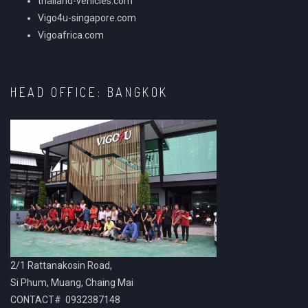
thailand-vehicles.com
Vigo4u-singapore.com
Vigoafrica.com
HEAD OFFICE: BANGKOK
2/1 Rattanakosin Road,
Si Phum, Muang, Chaing Mai
CONTACT# 0932387148