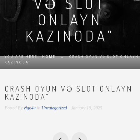
VƏ SLOT
ONLAYN
KAZINODA”
YOU ARE HERE:
HOME
→
CRASH OYUN VƏ SLOT ONLAYN
KAZINODA”
CRASH OYUN VƏ SLOT ONLAYN
KAZINODA”
Posted By
vigo4u
in
Uncategorized
January 19, 2025