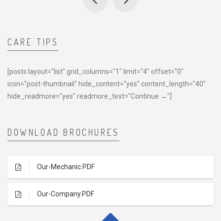
CARE TIPS
[posts layout="list" grid_columns="1" limit="4" offset="0"
icon="post-thumbnail" hide_content="yes" content_length="40"
hide_readmore="yes" readmore_text="Continue →"]
DOWNLOAD BROCHURES
Our-Mechanic.PDF
Our-Company.PDF