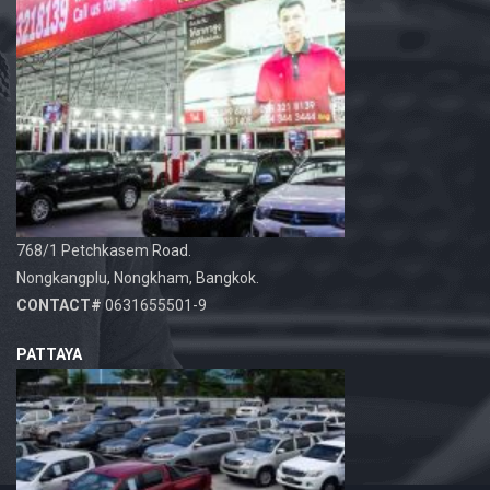
768/1 Petchkasem Road.
Nongkangplu, Nongkham, Bangkok.
CONTACT#
0631655501-9
PATTAYA