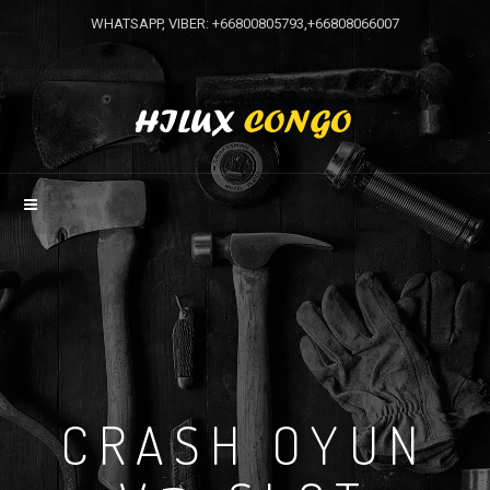
WHATSAPP, VIBER: +66800805793,+66808066007
CRASH OYUN