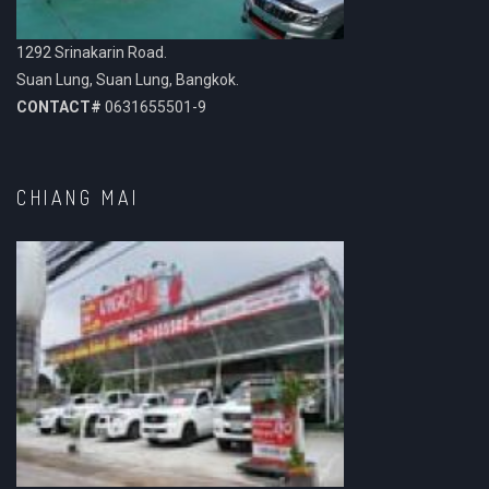
1292 Srinakarin Road.
Suan Lung, Suan Lung, Bangkok.
CONTACT#
0631655501-9
CHIANG MAI