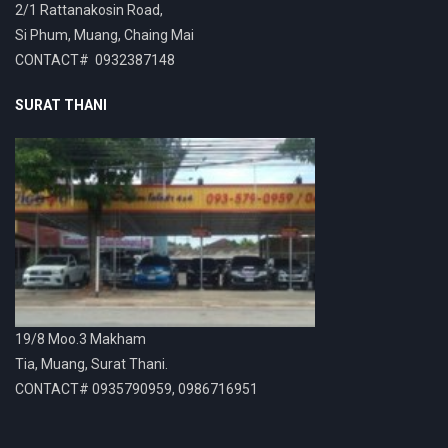
2/1 Rattanakosin Road,
Si Phum, Muang, Chaing Mai
CONTACT# 0932387148
SURAT THANI
19/8 Moo.3 Makham
Tia, Muang, Surat Thani.
CONTACT# 0935790959, 0986716951