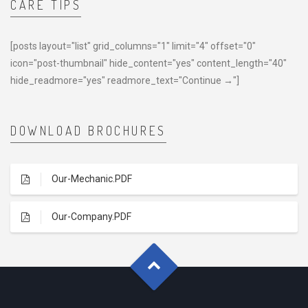
CARE TIPS
[posts layout="list" grid_columns="1" limit="4" offset="0"
icon="post-thumbnail" hide_content="yes" content_length="40"
hide_readmore="yes" readmore_text="Continue →"]
DOWNLOAD BROCHURES
Our-Mechanic.PDF
Our-Company.PDF