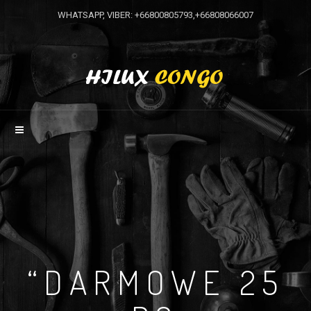
WHATSAPP, VIBER: +66800805793,+66808066007
“DARMOWE 25