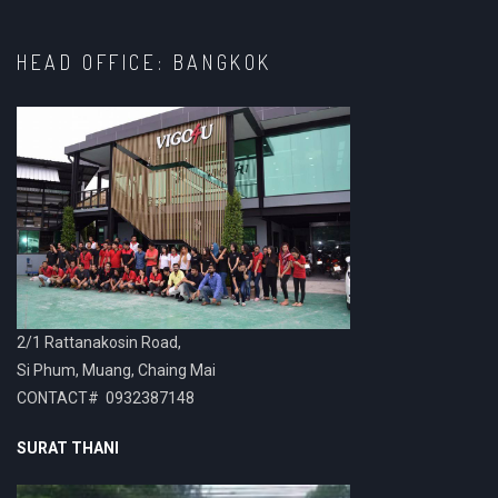
HEAD OFFICE: BANGKOK
2/1 Rattanakosin Road,
Si Phum, Muang, Chaing Mai
CONTACT# 0932387148
SURAT THANI