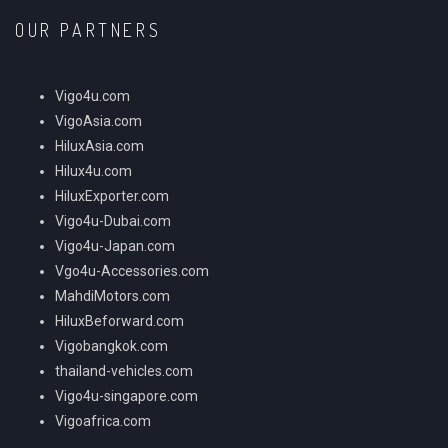
OUR PARTNERS
Vigo4u.com
VigoAsia.com
HiluxAsia.com
Hilux4u.com
HiluxExporter.com
Vigo4u-Dubai.com
Vigo4u-Japan.com
Vgo4u-Accessories.com
MahdiMotors.com
HiluxBeforward.com
Vigobangkok.com
thailand-vehicles.com
Vigo4u-singapore.com
Vigoafrica.com