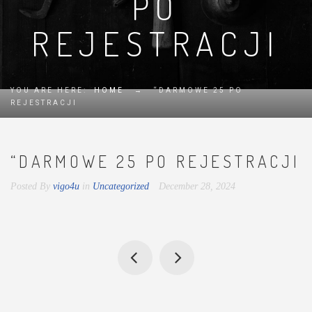
PO
REJESTRACJI
YOU ARE HERE:
HOME
→
“DARMOWE 25 PO
REJESTRACJI
“DARMOWE 25 PO REJESTRACJI
Posted By
vigo4u
in
Uncategorized
December 28, 2024