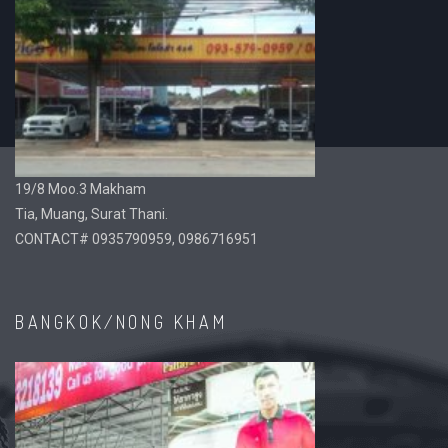
19/8 Moo.3 Makham
Tia, Muang, Surat Thani.
CONTACT# 0935790959, 0986716951
BANGKOK/NONG KHAM