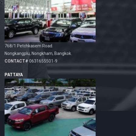
768/1 Petchkasem Road.
Nongkangplu, Nongkham, Bangkok.
CONTACT#
0631655501-9
PATTAYA