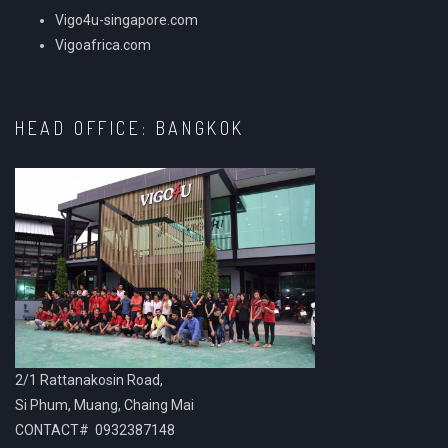
Vigo4u-singapore.com
Vigoafrica.com
HEAD OFFICE: BANGKOK
2/1 Rattanakosin Road,
Si Phum, Muang, Chaing Mai
CONTACT# 0932387148