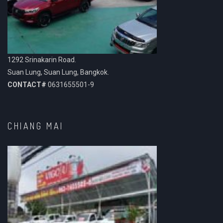
1292 Srinakarin Road.
Suan Lung, Suan Lung, Bangkok.
CONTACT#
0631655501-9
CHIANG MAI