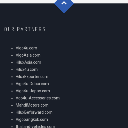
OUR PARTNERS
Vigo4u.com
VigoAsia.com
HiluxAsia.com
Hilux4u.com
HiluxExporter.com
Vigo4u-Dubai.com
Vigo4u-Japan.com
Vgo4u-Accessories.com
MahdiMotors.com
HiluxBeforward.com
Vigobangkok.com
thailand-vehicles.com