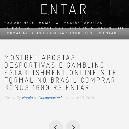
ENTAR
YOU ARE HERE:
HOME
→
MOSTBET APOSTAS
DESPORTIVAS E GAMBLING ESTABLISHMENT ONLINE SITE
FORMAL NO BRASIL COMPRAR BÔNUS 1600 R$ ENTAR
MOSTBET APOSTAS
DESPORTIVAS E GAMBLING
ESTABLISHMENT ONLINE SITE
FORMAL NO BRASIL COMPRAR
BÔNUS 1600 R$ ENTAR
Posted By
vigo4u
in
Uncategorized
January 16, 2025