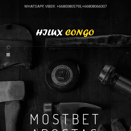
WHATSAPP, VIBER: +66800805793,+66808066007
MOSTBET