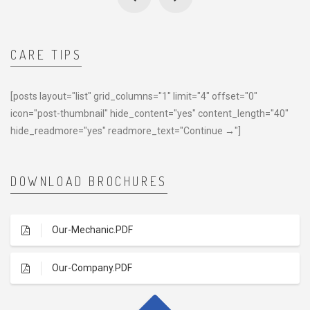
CARE TIPS
[posts layout="list" grid_columns="1" limit="4" offset="0"
icon="post-thumbnail" hide_content="yes" content_length="40"
hide_readmore="yes" readmore_text="Continue →"]
DOWNLOAD BROCHURES
Our-Mechanic.PDF
Our-Company.PDF