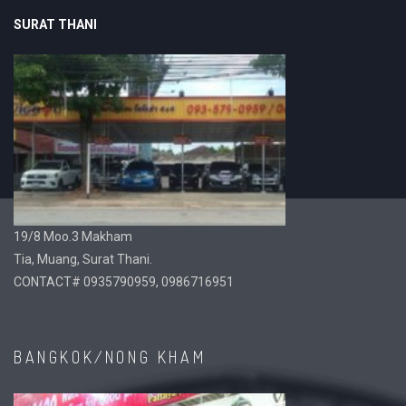
SURAT THANI
19/8 Moo.3 Makham
Tia, Muang, Surat Thani.
CONTACT# 0935790959, 0986716951
BANGKOK/NONG KHAM