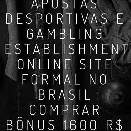
APOSTAS
DESPORTIVAS E
GAMBLING
ESTABLISHMENT
ONLINE SITE
FORMAL NO
BRASIL
COMPRAR
BÔNUS 1600 R$