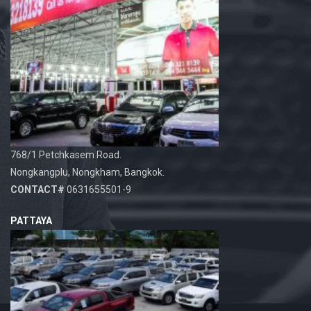
768/1 Petchkasem Road.
Nongkangplu, Nongkham, Bangkok.
CONTACT#
0631655501-9
PATTAYA