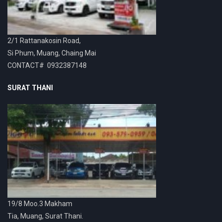
2/1 Rattanakosin Road,
Si Phum, Muang, Chaing Mai
CONTACT# 0932387148
SURAT THANI
19/8 Moo.3 Makham
Tia, Muang, Surat Thani.