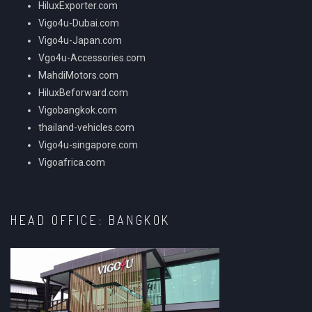
HiluxExporter.com
Vigo4u-Dubai.com
Vigo4u-Japan.com
Vgo4u-Accessories.com
MahdiMotors.com
HiluxBeforward.com
Vigobangkok.com
thailand-vehicles.com
Vigo4u-singapore.com
Vigoafrica.com
HEAD OFFICE: BANGKOK