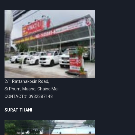
2/1 Rattanakosin Road,
Si Phum, Muang, Chaing Mai
CONTACT# 0932387148
SURAT THANI