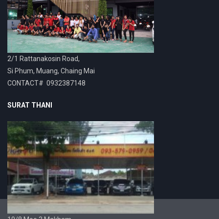
2/1 Rattanakosin Road,
Si Phum, Muang, Chaing Mai
CONTACT# 0932387148
SURAT THANI