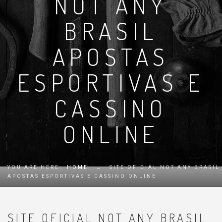
NOT ANY
BRASIL
APOSTAS
ESPORTIVAS E
CASSINO
ONLINE
YOU ARE HERE:
HOME
→
SITE OFICIAL NOT ANY BRASIL
APOSTAS ESPORTIVAS E CASSINO ONLINE
SITE OFICIAL NOT ANY BRASIL