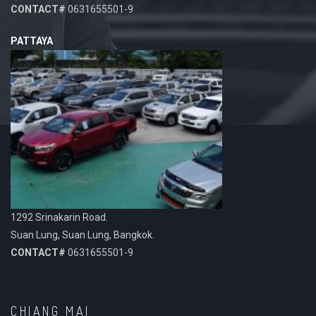
CONTACT#
0631655501-9
PATTAYA
1292 Srinakarin Road.
Suan Lung, Suan Lung, Bangkok.
CONTACT#
0631655501-9
CHIANG MAI