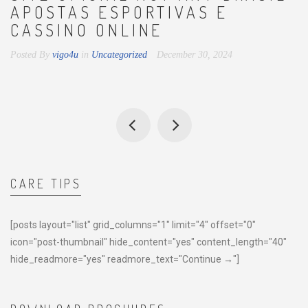
APOSTAS ESPORTIVAS E
CASSINO ONLINE
Posted By
vigo4u
in
Uncategorized
December 30, 2024
CARE TIPS
[posts layout="list" grid_columns="1" limit="4" offset="0"
icon="post-thumbnail" hide_content="yes" content_length="40"
hide_readmore="yes" readmore_text="Continue →"]