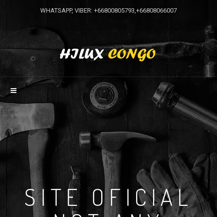
WHATSAPP, VIBER: +66800805793,+66808066007
SITE OFICIAL