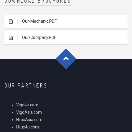
DOWNLOAD BROCHURES
Our-Mechanic.PDF
Our-Company.PDF
OUR PARTNERS
Vigo4u.com
VigoAsia.com
HiluxAsia.com
Hilux4u.com