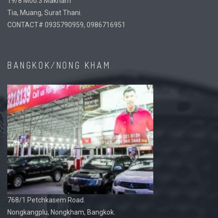
19/8 Moo.3 Makham
Tia, Muang, Surat Thani.
CONTACT# 0935790959, 0986716951
BANGKOK/NONG KHAM
768/1 Petchkasem Road.
Nongkangplu, Nongkham, Bangkok.