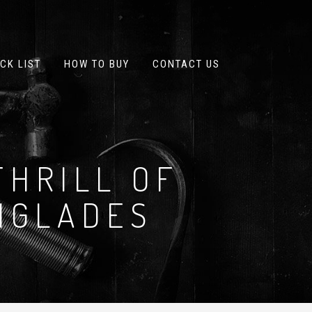
CK LIST
HOW TO BUY
CONTACT US
THRILL OF
NGLADES