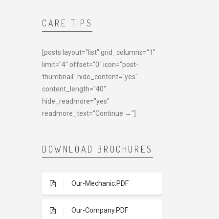
CARE TIPS
[posts layout="list" grid_columns="1"
limit="4" offset="0" icon="post-
thumbnail" hide_content="yes"
content_length="40"
hide_readmore="yes"
readmore_text="Continue →"]
DOWNLOAD BROCHURES
Our-Mechanic.PDF
Our-Company.PDF