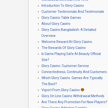
Introduction To Glory Casino
Customer Testimonials And Testimonials
Glory Casino Table Games
About Glory Casino
Glory Casino Bangladesh: A Detailed
Overview
Welcome Reward At Glory Casino
The Rewards Of Glory Casino
Is Game Playing Safe At Beauty Official
Site?
Glory Casino: Customer Service
Connectedness, Continuity And Customers
Which Glory Casino Games Are Typically
The Best?
Vsport From Glory Casino
Glory On Line Casino Withdrawal Methods
Are There Any Promotion For New Players?