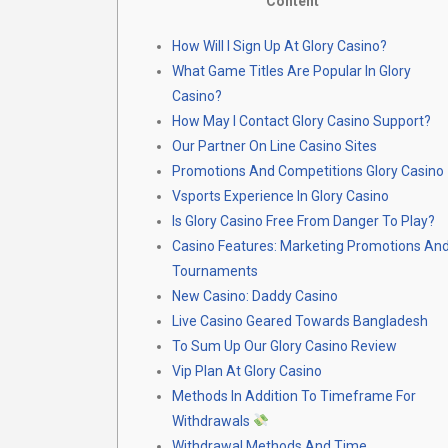
Content
How Will I Sign Up At Glory Casino?
What Game Titles Are Popular In Glory
Casino?
How May I Contact Glory Casino Support?
Our Partner On Line Casino Sites
Promotions And Competitions Glory Casino
Vsports Experience In Glory Casino
Is Glory Casino Free From Danger To Play?
Casino Features: Marketing Promotions An
Tournaments
New Casino: Daddy Casino
Live Casino Geared Towards Bangladesh
To Sum Up Our Glory Casino Review
Vip Plan At Glory Casino
Methods In Addition To Timeframe For
Withdrawals
Withdrawal Methods And Time