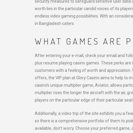
security measures to safeguard sensitive user data a
worth lies in the particular candid voices of its player
endless video gaming possibilities. With an considerabl
in Bangladesh caters
WHAT GAMES ARE P
After entering your e-mail, check your email and follo
plus resume playing casino games. These perks are
customers with a feeling of worth and appreciation. W
offers, the VIP plan at Glory Casino aims to help to 
casino’s unique multiplier game, Aviator, allows part
multiplier rises the longer the aircraft with the air,
players on the particular edge of their particular seat
Additionally, a video trip of the site exhibits you a
so there is a comprehensive portfolio of them to pick
available, don’t worry. Choose your preferred game, a