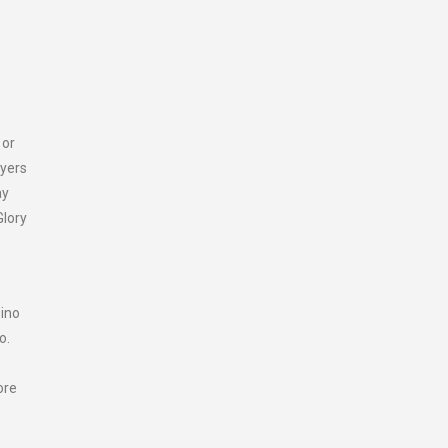
 or
ayers
ay
Glory
sino
o.
ore