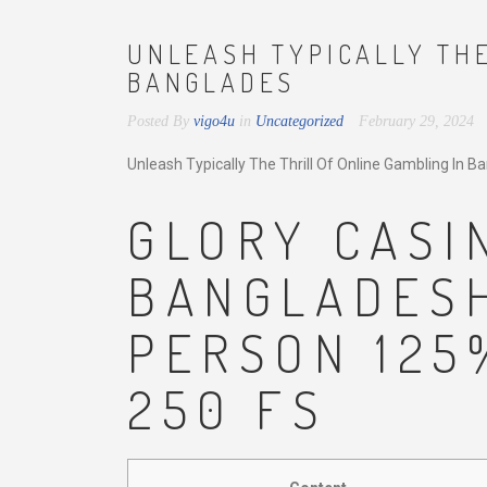
UNLEASH TYPICALLY THE
BANGLADES
Posted By
vigo4u
in
Uncategorized
February 29, 2024
Unleash Typically The Thrill Of Online Gambling In B
GLORY CASI
BANGLADES
PERSON 125
250 FS