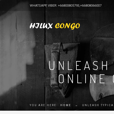
WHATSAPP, VIBER: +66800805793,+66808066007
UNLEASH 
ONLINE
YOU ARE HERE:
HOME
→
UNLEASH TYPICA