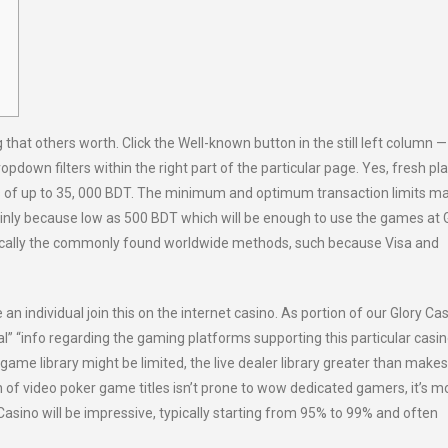
ng that others worth. Click the Well-known button in the still left column —
pdown filters within the right part of the particular page. Yes, fresh pl
s of up to 35, 000 BDT. The minimum and optimum transaction limits m
 mainly because low as 500 BDT which will be enough to use the games at 
ypically the commonly found worldwide methods, such because Visa and
ce an individual join this on the internet casino. As portion of our Glory Ca
 “info regarding the gaming platforms supporting this particular casin
ame library might be limited, the live dealer library greater than makes
ion of video poker game titles isn’t prone to wow dedicated gamers, it’s m
 Casino will be impressive, typically starting from 95% to 99% and often