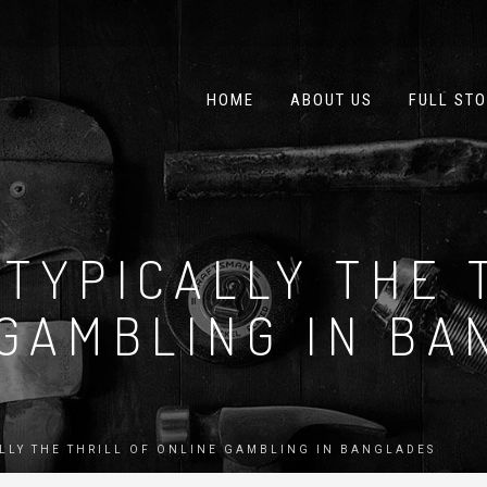
HOME
ABOUT US
FULL STO
TYPICALLY THE 
 GAMBLING IN BA
LLY THE THRILL OF ONLINE GAMBLING IN BANGLADES