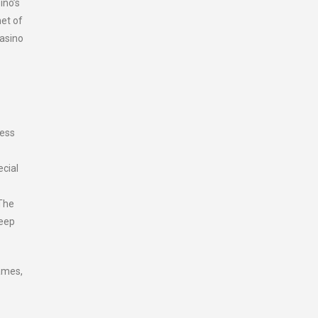
ino’s
net of
casino
?
cess
ecial
 The
keep
games,