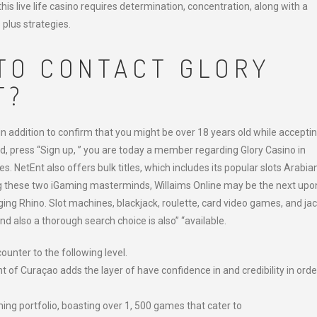
is live life casino requires determination, concentration, along with a
 plus strategies.
 TO CONTACT GLORY
T?
 addition to confirm that you might be over 18 years old while accepti
 press “Sign up, ” you are today a member regarding Glory Casino in
s. NetEnt also offers bulk titles, which includes its popular slots Arabia
ng these two iGaming masterminds, Willaims Online may be the next upo
Raging Rhino. Slot machines, blackjack, roulette, card video games, and ja
nd also a thorough search choice is also” “available.
ounter to the following level.
 of Curaçao adds the layer of have confidence in and credibility in orde
ing portfolio, boasting over 1, 500 games that cater to