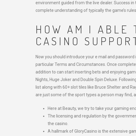
environment guided from the live dealer. Success in th
complete understanding of typically the game’s rules
HOW AM I ABLE
CASINO SUPPOR
Now you should introduce your e mail and password in
particular Terms and Circumstances. Once completed,
addition to can start inserting bets and enjoying game
Nights, Huge Joker and Double Spin Deluxe. Followi
list along with 60+ slot tiles like Bruce Shelter and 
are just some of the sport types a person may find, a
Here at Beauty, we try to take your gaming enc
The licensing and regulation by the government
the casino.
A hallmark of GloryCasino is the extensive gam