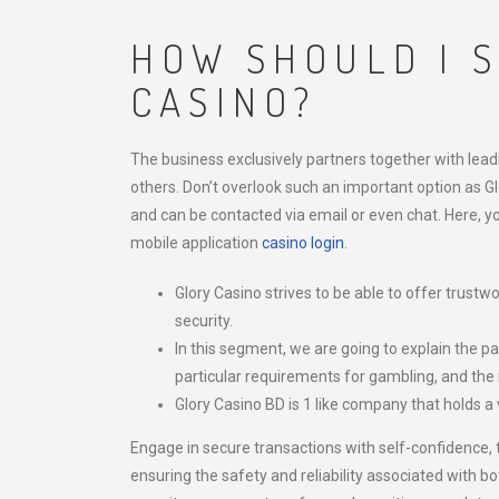
HOW SHOULD I S
CASINO?
The business exclusively partners together with lead
others. Don’t overlook such an important option as Gl
and can be contacted via email or even chat. Here, yo
mobile application
casino login
.
Glory Casino strives to be able to offer trustw
security.
In this segment, we are going to explain the pa
particular requirements for gambling, and the
Glory Casino BD is 1 like company that holds a
Engage in secure transactions with self-confidence
ensuring the safety and reliability associated with bo