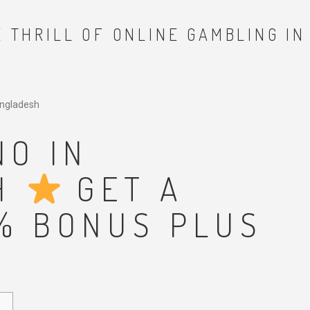
 THRILL OF ONLINE GAMBLING IN
angladesh
NO IN
H
GET A
% BONUS PLUS