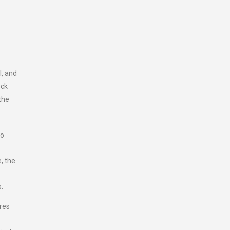
l, and
ock
the
to
, the
.
res