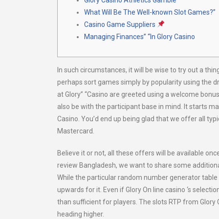
Glory Casino Athletics Gamble
What Will Be The Well-known Slot Games?”
Casino Game Suppliers
Managing Finances” “In Glory Casino
In such circumstances, it will be wise to try out a thi
perhaps sort games simply by popularity using the dro
at Glory” “Casino are greeted using a welcome bonu
also be with the participant base in mind. It starts
Casino. You’d end up being glad that we offer all t
Mastercard.
Believe it or not, all these offers will be available on
review Bangladesh, we want to share some additional”
While the particular random number generator table g
upwards for it. Even if Glory On line casino ‘s select
than sufficient for players. The slots RTP from Glory
heading higher.