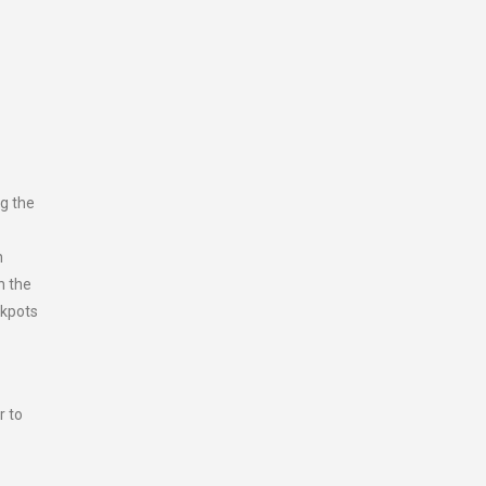
ng the
n
n the
ckpots
r to