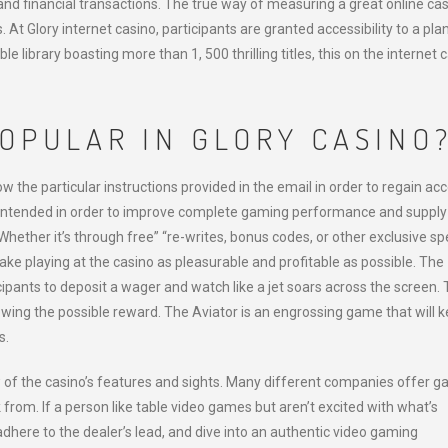
nd financial transactions. The true way of measuring a great online cas
s. At Glory internet casino, participants are granted accessibility to a pla
e library boasting more than 1, 500 thrilling titles, this on the internet 
OPULAR IN GLORY CASINO
w the particular instructions provided in the email in order to regain ac
 intended in order to improve complete gaming performance and supply
hether it’s through free” “re-writes, bonus codes, or other exclusive sp
make playing at the casino as pleasurable and profitable as possible. The
icipants to deposit a wager and watch like a jet soars across the screen.
 growing the possible reward. The Aviator is an engrossing game that will 
s.
 few of the casino’s features and sights. Many different companies offer 
 from. If a person like table video games but aren’t excited with what’s
dhere to the dealer’s lead, and dive into an authentic video gaming