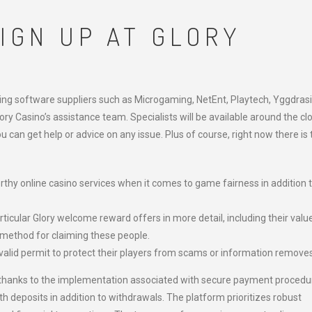
IGN UP AT GLORY
ing software suppliers such as Microgaming, NetEnt, Playtech, Yggdrasi
ory Casino’s assistance team. Specialists will be available around the cl
u can get help or advice on any issue. Plus of course, right now there is 
orthy online casino services when it comes to game fairness in addition 
rticular Glory welcome reward offers in more detail, including their value
 method for claiming these people.
 valid permit to protect their players from scams or information removes
, thanks to the implementation associated with secure payment procedu
th deposits in addition to withdrawals. The platform prioritizes robust