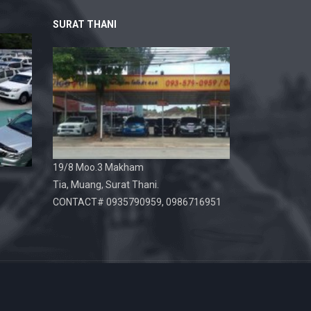
SURAT THANI
19/8 Moo.3 Makham
Tia, Muang, Surat Thani.
CONTACT# 0935790959, 0986716951