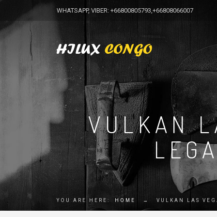
WHATSAPP, VIBER: +66800805793,+66808066007
VULKAN L
LEGA
YOU ARE HERE:
HOME
→
VULKAN LAS VEG