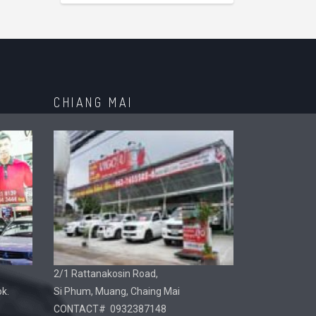
M
CHIANG MAI
2/1 Rattanakosin Road,
k.
Si Phum, Muang, Chaing Mai
CONTACT# 0932387148