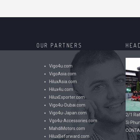
OUR PARTNERS
HEAD
Vigo4u.com
VigoAsia.com
HiluxAsia.com
Hilux4u.com
HiluxExporter.com
Vigo4u-Dubai.com
Vigo4u-Japan.com
2/1 Ra
Vgo4u-Accessories.com
Si Phu
MahdiMotors.com
CONTA
HiluxBeforward.com