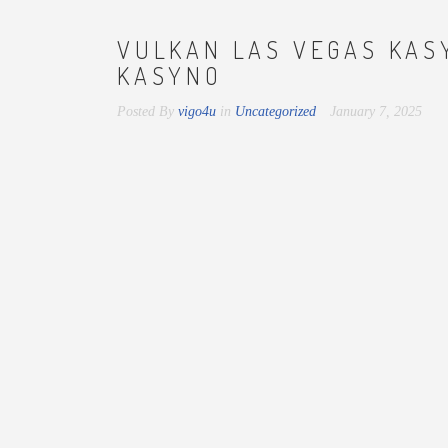
VULKAN LAS VEGAS KASY
KASYNO
Posted By
vigo4u
in
Uncategorized
January 7, 2025