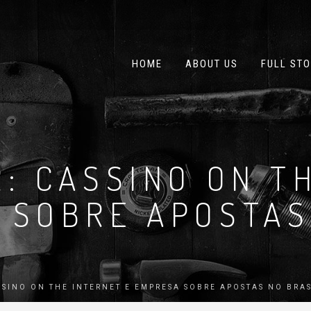
HOME
ABOUT US
FULL STO
: CASSINO ON T
 SOBRE APOSTAS
SSINO ON THE INTERNET E EMPRESA SOBRE APOSTAS NO BRAS