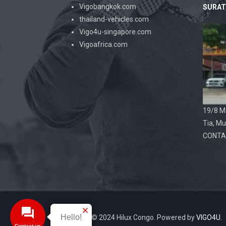
Vigobangkok.com
SURAT
thailand-vehicles.com
Vigo4u-singapore.com
Vigoafrica.com
19/8 
Tia, Mu
CONTA
Hello!
Copyright © 2024 Hilux Congo. Powered by
VIGO4U.