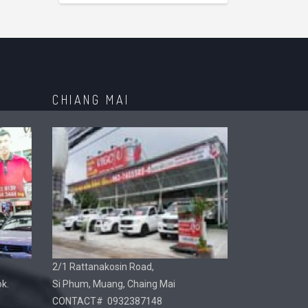
M
CHIANG MAI
2/1 Rattanakosin Road,
k.
Si Phum, Muang, Chaing Mai
CONTACT# 0932387148