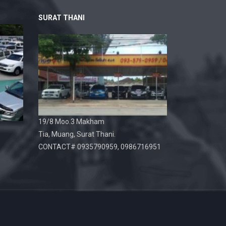
SURAT THANI
19/8 Moo.3 Makham
Tia, Muang, Surat Thani.
CONTACT# 0935790959, 0986716951