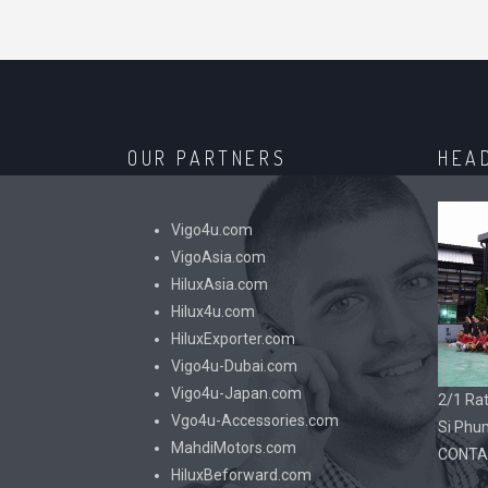
OUR PARTNERS
HEAD
Vigo4u.com
VigoAsia.com
HiluxAsia.com
Hilux4u.com
HiluxExporter.com
Vigo4u-Dubai.com
Vigo4u-Japan.com
2/1 Ra
Vgo4u-Accessories.com
Si Phu
MahdiMotors.com
CONTA
HiluxBeforward.com