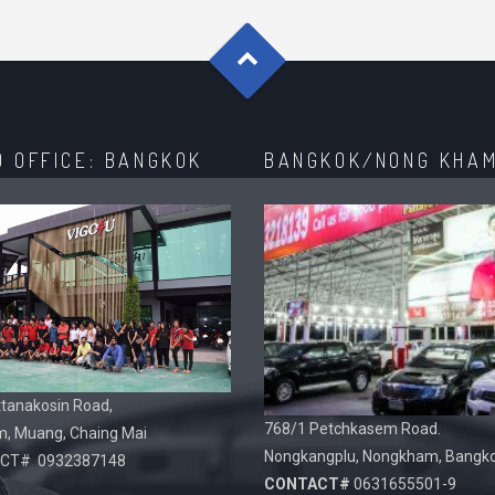
 OFFICE: BANGKOK
BANGKOK/NONG KHA
ttanakosin Road,
768/1 Petchkasem Road.
m, Muang, Chaing Mai
Nongkangplu, Nongkham, Bangko
CT# 0932387148
CONTACT#
0631655501-9