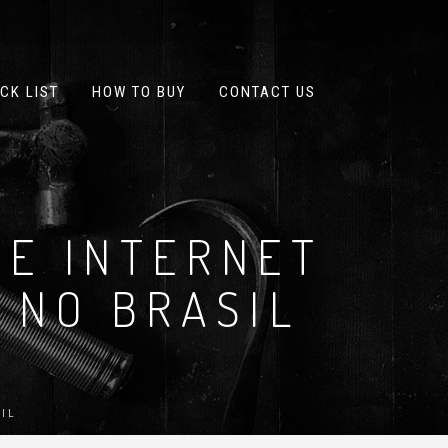
CK LIST
HOW TO BUY
CONTACT US
HE INTERNET
 NO BRASIL
IL