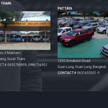
 THANI
PATTAYA
Moo.3 Makham
ang, Surat Thani.
1292 Srinakarin Road.
CT# 0935790959, 0986716951
Suan Lung, Suan Lung, Bangkok.
CONTACT#
0631655501-9