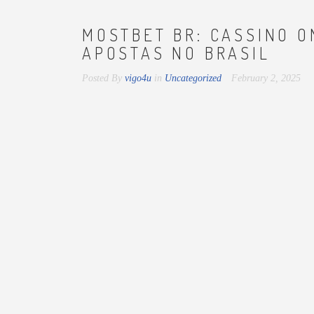
MOSTBET BR: CASSINO O
APOSTAS NO BRASIL
Posted By
vigo4u
in
Uncategorized
February 2, 2025