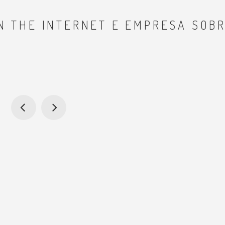
N THE INTERNET E EMPRESA SOB