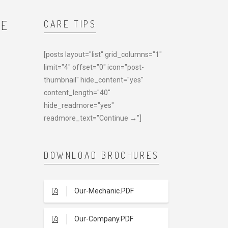
RE
CARE TIPS
[posts layout="list" grid_columns="1"
limit="4" offset="0" icon="post-
thumbnail" hide_content="yes"
content_length="40"
hide_readmore="yes"
readmore_text="Continue →"]
DOWNLOAD BROCHURES
Our-Mechanic.PDF
Our-Company.PDF