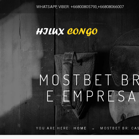
WHATSAPP, VIBER: +66800805793,+66808066007
MOSTBET BR
E EMPRESA
YOU ARE HERE:
HOME
→
MOSTBET BR: CA