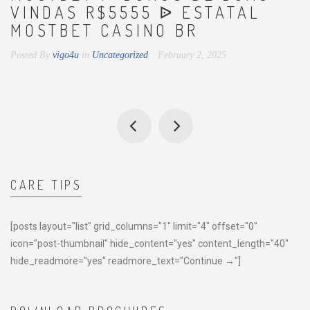
VINDAS R$5555 ᐉ ESTATAL
MOSTBET CASINO BR
Posted By
vigo4u
in
Uncategorized
February 2, 2025
CARE TIPS
[posts layout="list" grid_columns="1" limit="4" offset="0"
icon="post-thumbnail" hide_content="yes" content_length="40"
hide_readmore="yes" readmore_text="Continue →"]