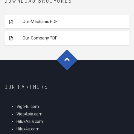
DOWNLOAD BROCHURES
Our-Mechanic.PDF
Our-Company.PDF
OUR PARTNERS
Vigo4u.com
VigoAsia.com
HiluxAsia.com
Hilux4u.com