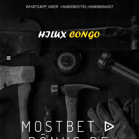
WHATSAPP, VIBER: +66800805793,+66808066007
MOSTBET ᐉ