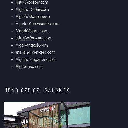
HiluxExporter.com
Vigo4u-Dubai.com
Vigo4u-Japan.com
Vgo4u-Accessories.com
MahdiMotors.com
HiluxBeforward.com
Vigobangkok.com
thailand-vehicles.com
Vigo4u-singapore.com
Vigoafrica.com
HEAD OFFICE: BANGKOK