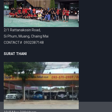
2/1 Rattanakosin Road,
Si Phum, Muang, Chaing Mai
CONTACT# 0932387148
SURAT THANI