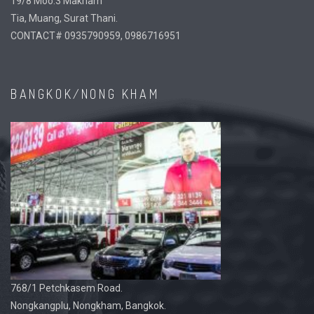
19/8 Moo.3 Makham
Tia, Muang, Surat Thani.
CONTACT# 0935790959, 0986716951
BANGKOK/NONG KHAM
768/1 Petchkasem Road.
Nongkangplu, Nongkham, Bangkok.