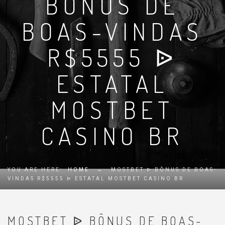
BÔNUS DE
BOAS-VINDAS
R$5555 ᐉ
ESTATAL
MOSTBET
CASINO BR
YOU ARE HERE:
HOME
→
MOSTBET ᐉ BÔNUS DE BOAS-
VINDAS R$5555 ᐉ ESTATAL MOSTBET CASINO BR
MOSTBET ᐉ BÔNUS DE BOAS-