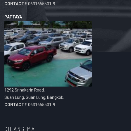
CONTACT#
0631655501-9
PATTAYA
1292 Srinakarin Road.
Suan Lung, Suan Lung, Bangkok.
CONTACT#
0631655501-9
CHIANG MAI