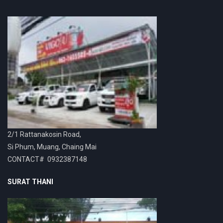
2/1 Rattanakosin Road,
Si Phum, Muang, Chaing Mai
CONTACT# 0932387148
SURAT THANI