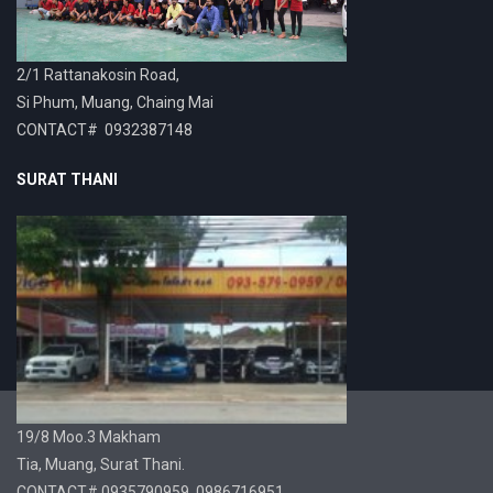
2/1 Rattanakosin Road,
Si Phum, Muang, Chaing Mai
CONTACT# 0932387148
SURAT THANI
19/8 Moo.3 Makham
Tia, Muang, Surat Thani.
CONTACT# 0935790959, 0986716951