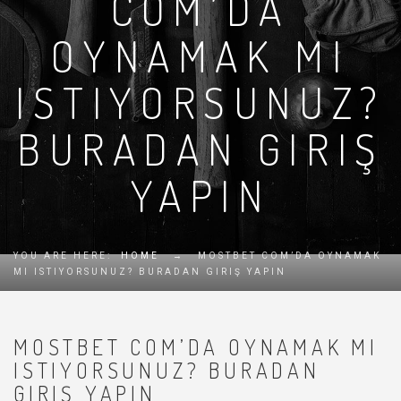
COM’DA
OYNAMAK MI
ISTIYORSUNUZ?
BURADAN GIRIŞ
YAPIN
YOU ARE HERE:
HOME
→
MOSTBET COM’DA OYNAMAK
MI ISTIYORSUNUZ? BURADAN GIRIŞ YAPIN
MOSTBET COM’DA OYNAMAK MI
ISTIYORSUNUZ? BURADAN
GIRIŞ YAPIN