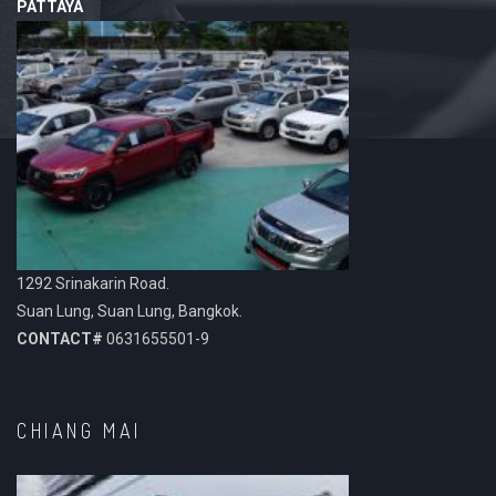
PATTAYA
1292 Srinakarin Road.
Suan Lung, Suan Lung, Bangkok.
CONTACT#
0631655501-9
CHIANG MAI