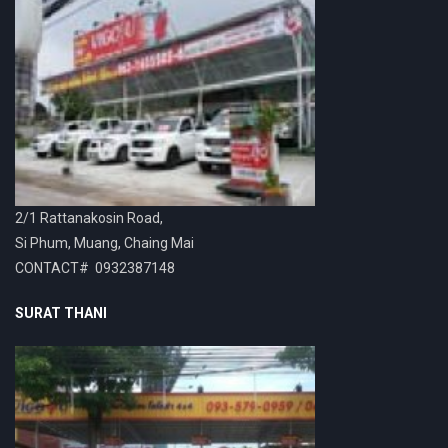
2/1 Rattanakosin Road,
Si Phum, Muang, Chaing Mai
CONTACT# 0932387148
SURAT THANI