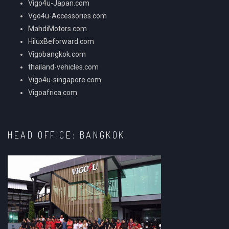
Vigo4u-Japan.com
Vgo4u-Accessories.com
MahdiMotors.com
HiluxBeforward.com
Vigobangkok.com
thailand-vehicles.com
Vigo4u-singapore.com
Vigoafrica.com
HEAD OFFICE: BANGKOK