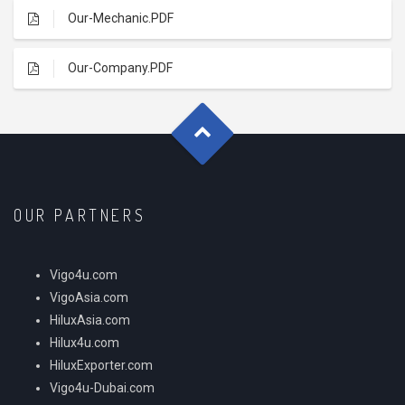
Our-Mechanic.PDF
Our-Company.PDF
OUR PARTNERS
Vigo4u.com
VigoAsia.com
HiluxAsia.com
Hilux4u.com
HiluxExporter.com
Vigo4u-Dubai.com