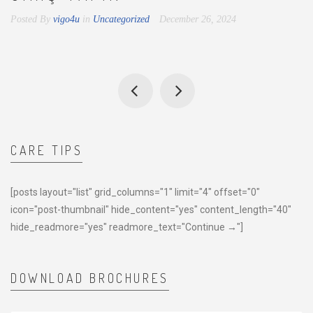
Posted By
vigo4u
in
Uncategorized
December 26, 2024
CARE TIPS
[posts layout="list" grid_columns="1" limit="4" offset="0"
icon="post-thumbnail" hide_content="yes" content_length="40"
hide_readmore="yes" readmore_text="Continue →"]
DOWNLOAD BROCHURES