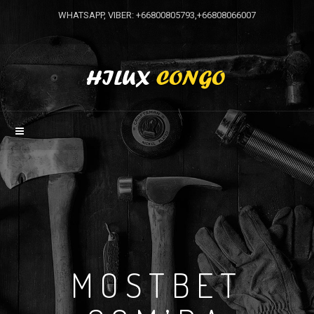
WHATSAPP, VIBER: +66800805793,+66808066007
MOSTBET