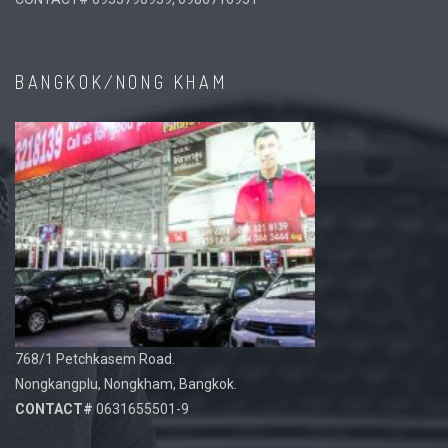
BANGKOK/NONG KHAM
768/1 Petchkasem Road.
Nongkangplu, Nongkham, Bangkok.
CONTACT#
0631655501-9